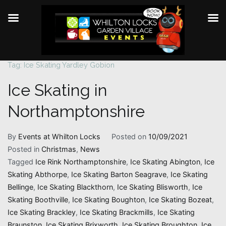
Tag:
Ice Skating Yardley Gobion
Skip
to
Ice Skating in
content
Northamptonshire
By
Events at Whilton Locks
Posted on
10/09/2021
Posted in
Christmas
,
News
Tagged
Ice Rink Northamptonshire
,
Ice Skating Abington
,
Ice
Skating Abthorpe
,
Ice Skating Barton Seagrave
,
Ice Skating
Bellinge
,
Ice Skating Blackthorn
,
Ice Skating Blisworth
,
Ice
Skating Boothville
,
Ice Skating Boughton
,
Ice Skating Bozeat
,
Ice Skating Brackley
,
Ice Skating Brackmills
,
Ice Skating
Braunston
,
Ice Skating Brixworth
,
Ice Skating Broughton
,
Ice