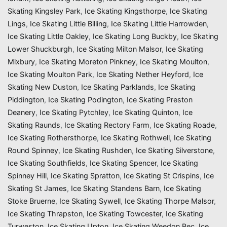
Skating Kingsley Park
,
Ice Skating Kingsthorpe
,
Ice Skating
Lings
,
Ice Skating Little Billing
,
Ice Skating Little Harrowden
,
Ice Skating Little Oakley
,
Ice Skating Long Buckby
,
Ice Skating
Lower Shuckburgh
,
Ice Skating Milton Malsor
,
Ice Skating
Mixbury
,
Ice Skating Moreton Pinkney
,
Ice Skating Moulton
,
Ice Skating Moulton Park
,
Ice Skating Nether Heyford
,
Ice
Skating New Duston
,
Ice Skating Parklands
,
Ice Skating
Piddington
,
Ice Skating Podington
,
Ice Skating Preston
Deanery
,
Ice Skating Pytchley
,
Ice Skating Quinton
,
Ice
Skating Raunds
,
Ice Skating Rectory Farm
,
Ice Skating Roade
,
Ice Skating Rothersthorpe
,
Ice Skating Rothwell
,
Ice Skating
Round Spinney
,
Ice Skating Rushden
,
Ice Skating Silverstone
,
Ice Skating Southfields
,
Ice Skating Spencer
,
Ice Skating
Spinney Hill
,
Ice Skating Spratton
,
Ice Skating St Crispins
,
Ice
Skating St James
,
Ice Skating Standens Barn
,
Ice Skating
Stoke Bruerne
,
Ice Skating Sywell
,
Ice Skating Thorpe Malsor
,
Ice Skating Thrapston
,
Ice Skating Towcester
,
Ice Skating
Turweston
,
Ice Skating Upton
,
Ice Skating Weedon Bec
,
Ice