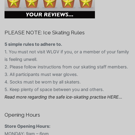
PLEASE NOTE: Ice Skating Rules
5 simple rules to adhere to.
1. You must not visit WLGV if you, or a member of your family
is feeling unwell.
2. Please follow instructions from our skating staff members.
3. All participants must wear gloves.
4. Socks must be worn by all skaters.
5. Keep plenty of space between you and others.
Read more regarding the safe ice-skating practise HERE…
Opening Hours
Store Opening Hours:
MONDAY: 9am – 6pm