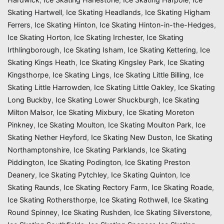
Skating Hartwell
,
Ice Skating Headlands
,
Ice Skating Higham
Ferrers
,
Ice Skating Hinton
,
Ice Skating Hinton-in-the-Hedges
,
Ice Skating Horton
,
Ice Skating Irchester
,
Ice Skating
Irthlingborough
,
Ice Skating Isham
,
Ice Skating Kettering
,
Ice
Skating Kings Heath
,
Ice Skating Kingsley Park
,
Ice Skating
Kingsthorpe
,
Ice Skating Lings
,
Ice Skating Little Billing
,
Ice
Skating Little Harrowden
,
Ice Skating Little Oakley
,
Ice Skating
Long Buckby
,
Ice Skating Lower Shuckburgh
,
Ice Skating
Milton Malsor
,
Ice Skating Mixbury
,
Ice Skating Moreton
Pinkney
,
Ice Skating Moulton
,
Ice Skating Moulton Park
,
Ice
Skating Nether Heyford
,
Ice Skating New Duston
,
Ice Skating
Northamptonshire
,
Ice Skating Parklands
,
Ice Skating
Piddington
,
Ice Skating Podington
,
Ice Skating Preston
Deanery
,
Ice Skating Pytchley
,
Ice Skating Quinton
,
Ice
Skating Raunds
,
Ice Skating Rectory Farm
,
Ice Skating Roade
,
Ice Skating Rothersthorpe
,
Ice Skating Rothwell
,
Ice Skating
Round Spinney
,
Ice Skating Rushden
,
Ice Skating Silverstone
,