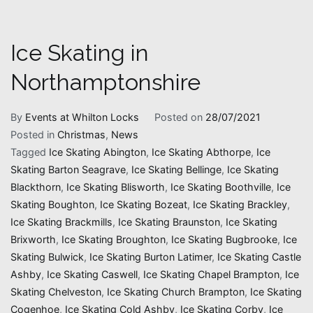
Ice Skating in
Northamptonshire
By
Events at Whilton Locks
Posted on
28/07/2021
Posted in
Christmas
,
News
Tagged
Ice Skating Abington
,
Ice Skating Abthorpe
,
Ice
Skating Barton Seagrave
,
Ice Skating Bellinge
,
Ice Skating
Blackthorn
,
Ice Skating Blisworth
,
Ice Skating Boothville
,
Ice
Skating Boughton
,
Ice Skating Bozeat
,
Ice Skating Brackley
,
Ice Skating Brackmills
,
Ice Skating Braunston
,
Ice Skating
Brixworth
,
Ice Skating Broughton
,
Ice Skating Bugbrooke
,
Ice
Skating Bulwick
,
Ice Skating Burton Latimer
,
Ice Skating Castle
Ashby
,
Ice Skating Caswell
,
Ice Skating Chapel Brampton
,
Ice
Skating Chelveston
,
Ice Skating Church Brampton
,
Ice Skating
Cogenhoe
,
Ice Skating Cold Ashby
,
Ice Skating Corby
,
Ice