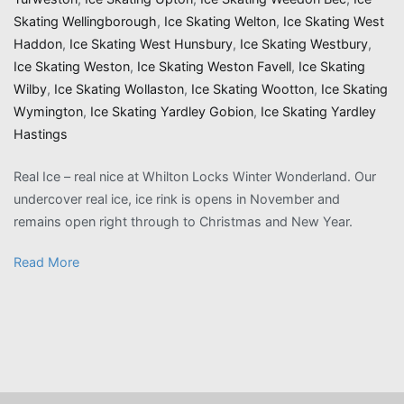
Skating Wellingborough
,
Ice Skating Welton
,
Ice Skating West
Haddon
,
Ice Skating West Hunsbury
,
Ice Skating Westbury
,
Ice Skating Weston
,
Ice Skating Weston Favell
,
Ice Skating
Wilby
,
Ice Skating Wollaston
,
Ice Skating Wootton
,
Ice Skating
Wymington
,
Ice Skating Yardley Gobion
,
Ice Skating Yardley
Hastings
Real Ice – real nice at Whilton Locks Winter Wonderland. Our
undercover real ice, ice rink is opens in November and
remains open right through to Christmas and New Year.
Read More