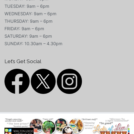
TUESDAY: 9am – 6pm
WEDNESDAY: 9am – 6pm
THURSDAY: 9am – 6pm
FRIDAY: 9am – 6pm
SATURDAY: 9am – 6pm
SUNDAY: 10.30am – 4.30pm
Let’s Get Social