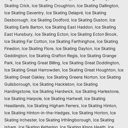
Skating Crick
,
Ice Skating Croughton
,
Ice Skating Dallington
,
Ice Skating Daventry
,
Ice Skating Delapré
,
Ice Skating
Desborough
,
Ice Skating Dodford
,
Ice Skating Duston
,
Ice
Skating Earls Barton
,
Ice Skating East Haddon
,
Ice Skating
East Hunsbury
,
Ice Skating Ecton
,
Ice Skating Ecton Brook
,
Ice Skating Far Cotton
,
Ice Skating Farthinghoe
,
Ice Skating
Finedon
,
Ice Skating Flore
,
Ice Skating Gayton
,
Ice Skating
Geddington
,
Ice Skating Grafton Regis
,
Ice Skating Grange
Park
,
Ice Skating Great Billing
,
Ice Skating Great Doddington
,
Ice Skating Great Harrowden
,
Ice Skating Great Houghton
,
Ice
Skating Great Oakley
,
Ice Skating Greens Norton
,
Ice Skating
Guilsborough
,
Ice Skating Hackleton
,
Ice Skating
Hardingstone
,
Ice Skating Hardwick
,
Ice Skating Harlestone
,
Ice Skating Harpole
,
Ice Skating Hartwell
,
Ice Skating
Headlands
,
Ice Skating Higham Ferrers
,
Ice Skating Hinton
,
Ice Skating Hinton-in-the-Hedges
,
Ice Skating Horton
,
Ice
Skating Irchester
,
Ice Skating Irthlingborough
,
Ice Skating
Isham
,
Ice Skating Kettering
,
Ice Skating Kings Heath
,
Ice