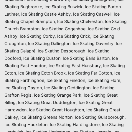
Skating Bugbrooke
,
Ice Skating Bulwick
,
Ice Skating Burton
Latimer
,
Ice Skating Castle Ashby
,
Ice Skating Caswell
,
Ice
Skating Chapel Brampton
,
Ice Skating Chelveston
,
Ice Skating
Church Brampton
,
Ice Skating Cogenhoe
,
Ice Skating Cold
Ashby
,
Ice Skating Corby
,
Ice Skating Crick
,
Ice Skating
Croughton
,
Ice Skating Dallington
,
Ice Skating Daventry
,
Ice
Skating Delapré
,
Ice Skating Desborough
,
Ice Skating
Dodford
,
Ice Skating Duston
,
Ice Skating Earls Barton
,
Ice
Skating East Haddon
,
Ice Skating East Hunsbury
,
Ice Skating
Ecton
,
Ice Skating Ecton Brook
,
Ice Skating Far Cotton
,
Ice
Skating Farthinghoe
,
Ice Skating Finedon
,
Ice Skating Flore
,
Ice Skating Gayton
,
Ice Skating Geddington
,
Ice Skating
Grafton Regis
,
Ice Skating Grange Park
,
Ice Skating Great
Billing
,
Ice Skating Great Doddington
,
Ice Skating Great
Harrowden
,
Ice Skating Great Houghton
,
Ice Skating Great
Oakley
,
Ice Skating Greens Norton
,
Ice Skating Guilsborough
,
Ice Skating Hackleton
,
Ice Skating Hardingstone
,
Ice Skating
Hardwick
,
Ice Skating Harlestone
,
Ice Skating Harpole
,
Ice