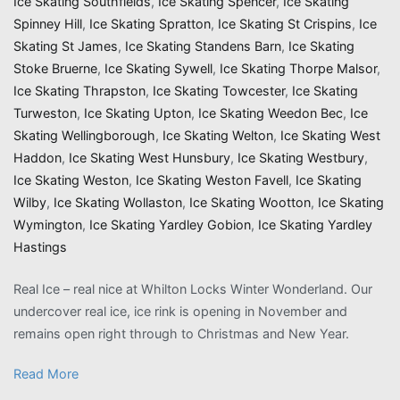
Ice Skating Southfields
,
Ice Skating Spencer
,
Ice Skating
Spinney Hill
,
Ice Skating Spratton
,
Ice Skating St Crispins
,
Ice
Skating St James
,
Ice Skating Standens Barn
,
Ice Skating
Stoke Bruerne
,
Ice Skating Sywell
,
Ice Skating Thorpe Malsor
,
Ice Skating Thrapston
,
Ice Skating Towcester
,
Ice Skating
Turweston
,
Ice Skating Upton
,
Ice Skating Weedon Bec
,
Ice
Skating Wellingborough
,
Ice Skating Welton
,
Ice Skating West
Haddon
,
Ice Skating West Hunsbury
,
Ice Skating Westbury
,
Ice Skating Weston
,
Ice Skating Weston Favell
,
Ice Skating
Wilby
,
Ice Skating Wollaston
,
Ice Skating Wootton
,
Ice Skating
Wymington
,
Ice Skating Yardley Gobion
,
Ice Skating Yardley
Hastings
Real Ice – real nice at Whilton Locks Winter Wonderland. Our
undercover real ice, ice rink is opening in November and
remains open right through to Christmas and New Year.
Read More