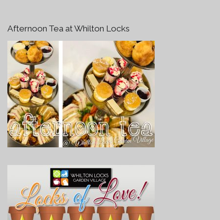
Afternoon Tea at Whilton Locks