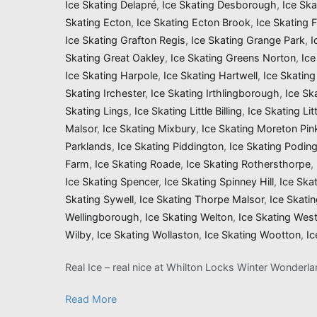
Ice Skating Delapré
,
Ice Skating Desborough
,
Ice Sk
Skating Ecton
,
Ice Skating Ecton Brook
,
Ice Skating 
Ice Skating Grafton Regis
,
Ice Skating Grange Park
,
I
Skating Great Oakley
,
Ice Skating Greens Norton
,
Ice
Ice Skating Harpole
,
Ice Skating Hartwell
,
Ice Skatin
Skating Irchester
,
Ice Skating Irthlingborough
,
Ice Sk
Skating Lings
,
Ice Skating Little Billing
,
Ice Skating Li
Malsor
,
Ice Skating Mixbury
,
Ice Skating Moreton Pin
Parklands
,
Ice Skating Piddington
,
Ice Skating Podin
Farm
,
Ice Skating Roade
,
Ice Skating Rothersthorpe
,
Ice Skating Spencer
,
Ice Skating Spinney Hill
,
Ice Ska
Skating Sywell
,
Ice Skating Thorpe Malsor
,
Ice Skati
Wellingborough
,
Ice Skating Welton
,
Ice Skating Wes
Wilby
,
Ice Skating Wollaston
,
Ice Skating Wootton
,
Ic
Real Ice – real nice at Whilton Locks Winter Wonderl
Read More