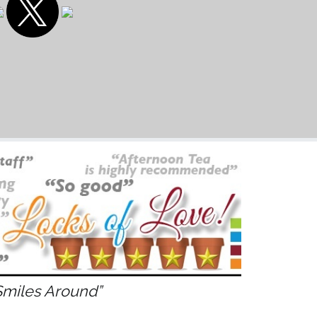
Smiles Around”