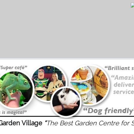
Garden Village
“
The Best Garden Centre for 