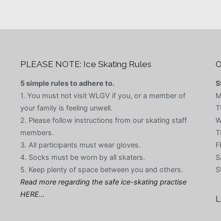
PLEASE NOTE: Ice Skating Rules
O
5 simple rules to adhere to.
S
1. You must not visit WLGV if you, or a member of
M
your family is feeling unwell.
T
2. Please follow instructions from our skating staff
W
members.
T
3. All participants must wear gloves.
F
4. Socks must be worn by all skaters.
S
5. Keep plenty of space between you and others.
S
Read more regarding the safe ice-skating practise
HERE…
L