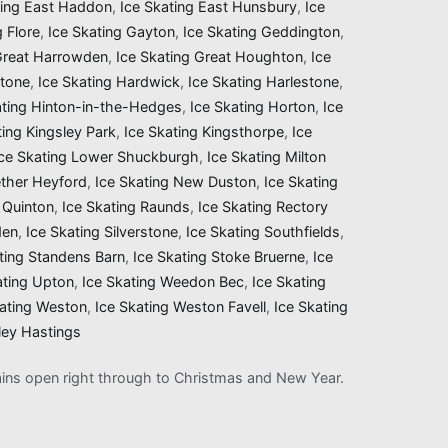
ting East Haddon
,
Ice Skating East Hunsbury
,
Ice
g Flore
,
Ice Skating Gayton
,
Ice Skating Geddington
,
 Great Harrowden
,
Ice Skating Great Houghton
,
Ice
stone
,
Ice Skating Hardwick
,
Ice Skating Harlestone
,
ating Hinton-in-the-Hedges
,
Ice Skating Horton
,
Ice
ting Kingsley Park
,
Ice Skating Kingsthorpe
,
Ice
Ice Skating Lower Shuckburgh
,
Ice Skating Milton
ether Heyford
,
Ice Skating New Duston
,
Ice Skating
 Quinton
,
Ice Skating Raunds
,
Ice Skating Rectory
den
,
Ice Skating Silverstone
,
Ice Skating Southfields
,
ting Standens Barn
,
Ice Skating Stoke Bruerne
,
Ice
ating Upton
,
Ice Skating Weedon Bec
,
Ice Skating
kating Weston
,
Ice Skating Weston Favell
,
Ice Skating
ley Hastings
mains open right through to Christmas and New Year.