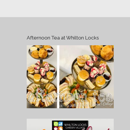
Afternoon Tea at Whilton Locks