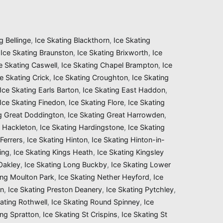
g Bellinge
,
Ice Skating Blackthorn
,
Ice Skating
,
Ice Skating Braunston
,
Ice Skating Brixworth
,
Ice
e Skating Caswell
,
Ice Skating Chapel Brampton
,
Ice
ce Skating Crick
,
Ice Skating Croughton
,
Ice Skating
Ice Skating Earls Barton
,
Ice Skating East Haddon
,
Ice Skating Finedon
,
Ice Skating Flore
,
Ice Skating
ng Great Doddington
,
Ice Skating Great Harrowden
,
g Hackleton
,
Ice Skating Hardingstone
,
Ice Skating
Ferrers
,
Ice Skating Hinton
,
Ice Skating Hinton-in-
ing
,
Ice Skating Kings Heath
,
Ice Skating Kingsley
 Oakley
,
Ice Skating Long Buckby
,
Ice Skating Lower
ing Moulton Park
,
Ice Skating Nether Heyford
,
Ice
on
,
Ice Skating Preston Deanery
,
Ice Skating Pytchley
,
ating Rothwell
,
Ice Skating Round Spinney
,
Ice
ing Spratton
,
Ice Skating St Crispins
,
Ice Skating St