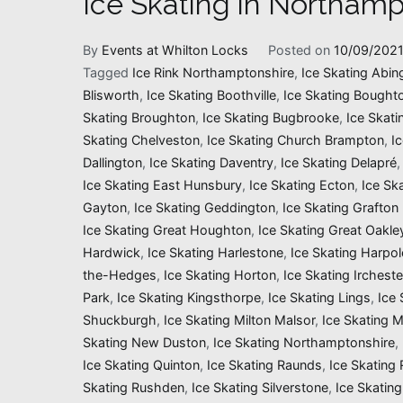
Ice Skating in Northamp
By
Events at Whilton Locks
Posted on
10/09/202
Tagged
Ice Rink Northamptonshire
,
Ice Skating Abin
Blisworth
,
Ice Skating Boothville
,
Ice Skating Bought
Skating Broughton
,
Ice Skating Bugbrooke
,
Ice Skati
Skating Chelveston
,
Ice Skating Church Brampton
,
I
Dallington
,
Ice Skating Daventry
,
Ice Skating Delapré
Ice Skating East Hunsbury
,
Ice Skating Ecton
,
Ice Sk
Gayton
,
Ice Skating Geddington
,
Ice Skating Grafton
Ice Skating Great Houghton
,
Ice Skating Great Oakle
Hardwick
,
Ice Skating Harlestone
,
Ice Skating Harpol
the-Hedges
,
Ice Skating Horton
,
Ice Skating Ircheste
Park
,
Ice Skating Kingsthorpe
,
Ice Skating Lings
,
Ice 
Shuckburgh
,
Ice Skating Milton Malsor
,
Ice Skating 
Skating New Duston
,
Ice Skating Northamptonshire
,
Ice Skating Quinton
,
Ice Skating Raunds
,
Ice Skating
Skating Rushden
,
Ice Skating Silverstone
,
Ice Skating