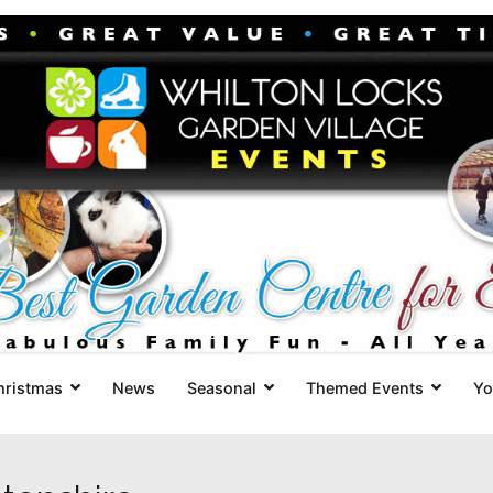
Whilton Locks Events
The best Garden Centre for 'smil
hristmas
News
Seasonal
Themed Events
Yo