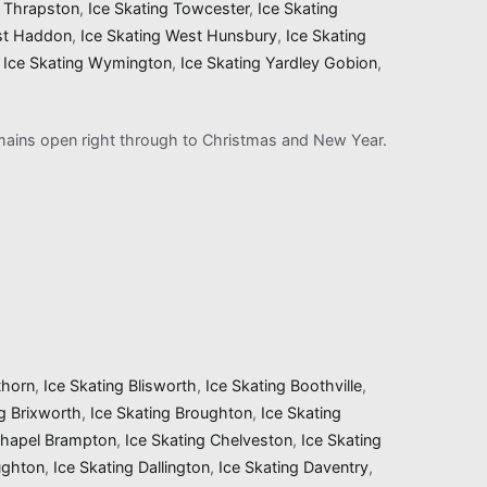
g Thrapston
,
Ice Skating Towcester
,
Ice Skating
st Haddon
,
Ice Skating West Hunsbury
,
Ice Skating
,
Ice Skating Wymington
,
Ice Skating Yardley Gobion
,
remains open right through to Christmas and New Year.
thorn
,
Ice Skating Blisworth
,
Ice Skating Boothville
,
ng Brixworth
,
Ice Skating Broughton
,
Ice Skating
Chapel Brampton
,
Ice Skating Chelveston
,
Ice Skating
ughton
,
Ice Skating Dallington
,
Ice Skating Daventry
,