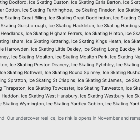
ating Dodford
,
Ice Skating Duston
,
Ice Skating Earls Barton
,
Ice Ska
Far Cotton
,
Ice Skating Farthinghoe
,
Ice Skating Finedon
,
Ice Skatin
ce Skating Great Billing
,
Ice Skating Great Doddington
,
Ice Skating
 Skating Guilsborough
,
Ice Skating Hackleton
,
Ice Skating Harding
g Headlands
,
Ice Skating Higham Ferrers
,
Ice Skating Hinton
,
Ice Sk
ating Isham
,
Ice Skating Kettering
,
Ice Skating Kings Heath
,
Ice Ska
ttle Harrowden
,
Ice Skating Little Oakley
,
Ice Skating Long Buckby
,
kney
,
Ice Skating Moulton
,
Ice Skating Moulton Park
,
Ice Skating N
gton
,
Ice Skating Preston Deanery
,
Ice Skating Pytchley
,
Ice Skating
Ice Skating Rothwell
,
Ice Skating Round Spinney
,
Ice Skating Rush
ting Spratton
,
Ice Skating St Crispins
,
Ice Skating St James
,
Ice Ska
ng Thrapston
,
Ice Skating Towcester
,
Ice Skating Turweston
,
Ice Sk
t Haddon
,
Ice Skating West Hunsbury
,
Ice Skating Westbury
,
Ice S
e Skating Wymington
,
Ice Skating Yardley Gobion
,
Ice Skating Yard
and. Our undercover real ice, ice rink is opens in November and re