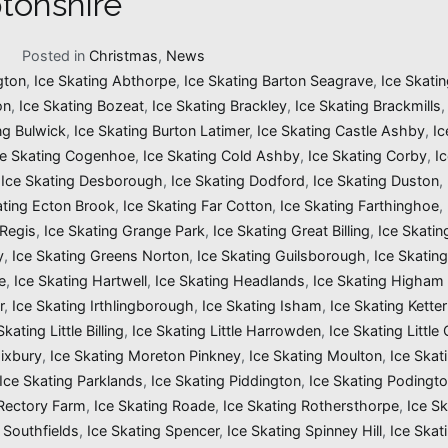
tonshire
1
Posted in
Christmas
,
News
gton
,
Ice Skating Abthorpe
,
Ice Skating Barton Seagrave
,
Ice Skatin
on
,
Ice Skating Bozeat
,
Ice Skating Brackley
,
Ice Skating Brackmills
ng Bulwick
,
Ice Skating Burton Latimer
,
Ice Skating Castle Ashby
,
Ic
ce Skating Cogenhoe
,
Ice Skating Cold Ashby
,
Ice Skating Corby
,
I
,
Ice Skating Desborough
,
Ice Skating Dodford
,
Ice Skating Duston
,
ating Ecton Brook
,
Ice Skating Far Cotton
,
Ice Skating Farthinghoe
,
 Regis
,
Ice Skating Grange Park
,
Ice Skating Great Billing
,
Ice Skati
y
,
Ice Skating Greens Norton
,
Ice Skating Guilsborough
,
Ice Skatin
e
,
Ice Skating Hartwell
,
Ice Skating Headlands
,
Ice Skating Higham 
r
,
Ice Skating Irthlingborough
,
Ice Skating Isham
,
Ice Skating Ketter
Skating Little Billing
,
Ice Skating Little Harrowden
,
Ice Skating Little
Mixbury
,
Ice Skating Moreton Pinkney
,
Ice Skating Moulton
,
Ice Skat
Ice Skating Parklands
,
Ice Skating Piddington
,
Ice Skating Podingt
 Rectory Farm
,
Ice Skating Roade
,
Ice Skating Rothersthorpe
,
Ice Sk
 Southfields
,
Ice Skating Spencer
,
Ice Skating Spinney Hill
,
Ice Skat