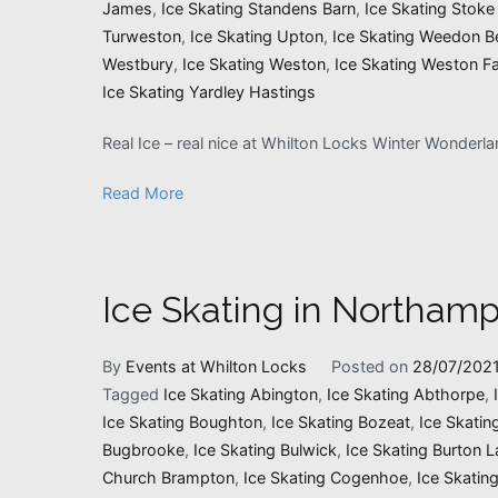
James
,
Ice Skating Standens Barn
,
Ice Skating Stoke
Turweston
,
Ice Skating Upton
,
Ice Skating Weedon B
Westbury
,
Ice Skating Weston
,
Ice Skating Weston Fa
Ice Skating Yardley Hastings
Real Ice – real nice at Whilton Locks Winter Wonderl
Read More
Ice Skating in Northamp
By
Events at Whilton Locks
Posted on
28/07/202
Tagged
Ice Skating Abington
,
Ice Skating Abthorpe
,
Ice Skating Boughton
,
Ice Skating Bozeat
,
Ice Skatin
Bugbrooke
,
Ice Skating Bulwick
,
Ice Skating Burton L
Church Brampton
,
Ice Skating Cogenhoe
,
Ice Skatin