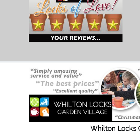
Whilton Locks 