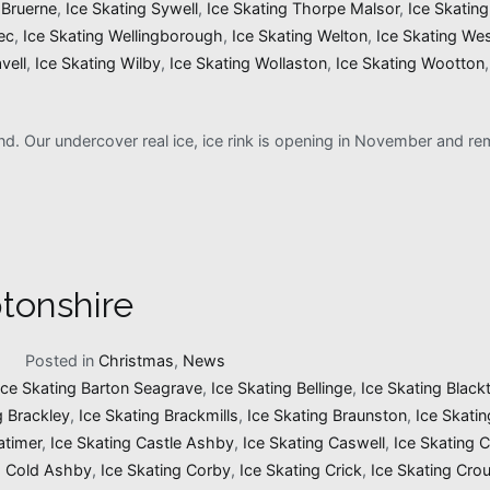
 Bruerne
,
Ice Skating Sywell
,
Ice Skating Thorpe Malsor
,
Ice Skatin
ec
,
Ice Skating Wellingborough
,
Ice Skating Welton
,
Ice Skating We
vell
,
Ice Skating Wilby
,
Ice Skating Wollaston
,
Ice Skating Wootton
and. Our undercover real ice, ice rink is opening in November and 
tonshire
1
Posted in
Christmas
,
News
Ice Skating Barton Seagrave
,
Ice Skating Bellinge
,
Ice Skating Black
g Brackley
,
Ice Skating Brackmills
,
Ice Skating Braunston
,
Ice Skati
atimer
,
Ice Skating Castle Ashby
,
Ice Skating Caswell
,
Ice Skating 
g Cold Ashby
,
Ice Skating Corby
,
Ice Skating Crick
,
Ice Skating Cro