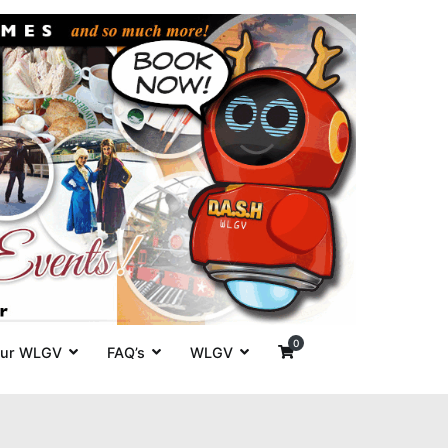
es' around
0
ur WLGV
FAQ’s
WLGV