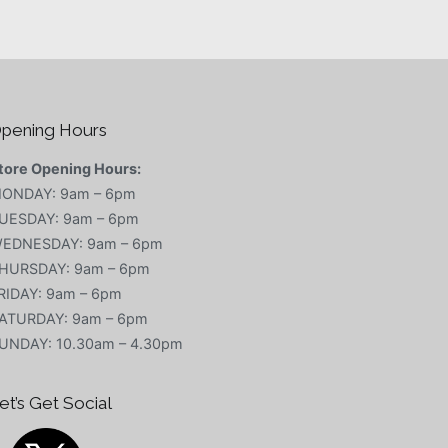
pening Hours
tore Opening Hours:
ONDAY: 9am – 6pm
UESDAY: 9am – 6pm
EDNESDAY: 9am – 6pm
HURSDAY: 9am – 6pm
RIDAY: 9am – 6pm
ATURDAY: 9am – 6pm
UNDAY: 10.30am – 4.30pm
et’s Get Social