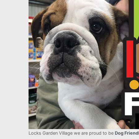
Locks Garden Village we are proud to be
Dog Friend