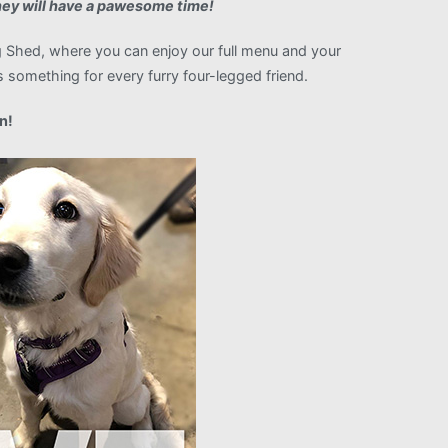
ey will have a pawesome time!
Shed, where you can enjoy our full menu and your
 something for every furry four-legged friend.
n!