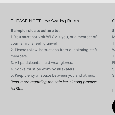
PLEASE NOTE: Ice Skating Rules
O
5 simple rules to adhere to.
S
1. You must not visit WLGV if you, or a member of
M
your family is feeling unwell.
T
2. Please follow instructions from our skating staff
W
members.
T
3. All participants must wear gloves.
F
4. Socks must be worn by all skaters.
S
5. Keep plenty of space between you and others.
S
Read more regarding the safe ice-skating practise
HERE…
L