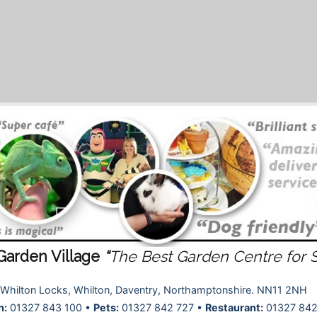
Garden Village
“
The Best Garden Centre for 
Whilton Locks, Whilton, Daventry, Northamptonshire. NN11 2NH
n:
01327 843 100 •
Pets:
01327 842 727 •
Restaurant:
01327 842