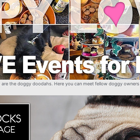
ly are the doggy doodahs. Here you can meet fellow doggy owners (