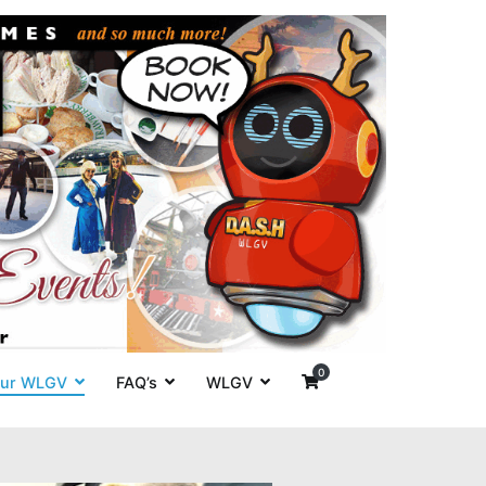
es' around
0
ur WLGV
FAQ’s
WLGV