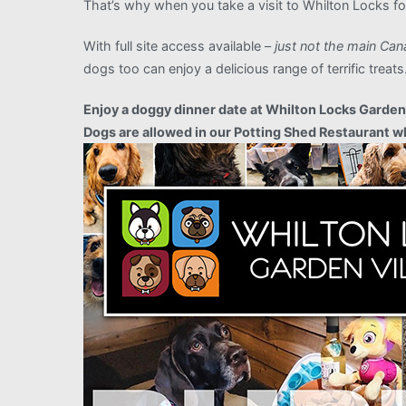
That’s why when you take a visit to Whilton Locks for
With full site access available –
just not the main Can
dogs too can enjoy a delicious range of terrific tre
Enjoy a doggy dinner date at Whilton Locks Garden V
Dogs are allowed in our Potting Shed Restaurant wh