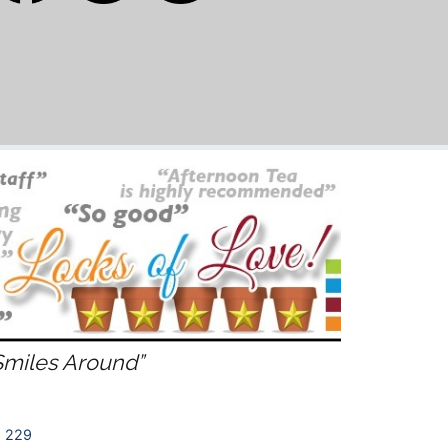
Smiles Around”
 229