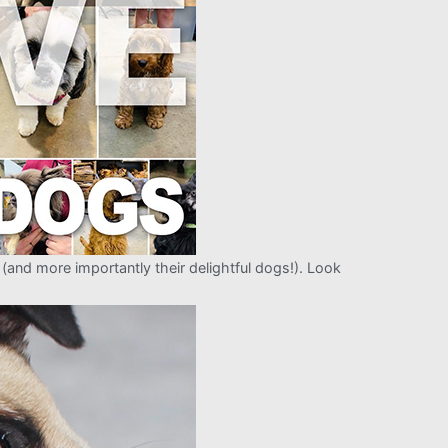
and more importantly their delightful dogs!). Look