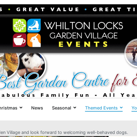
Whilton Locks Events
The best Garden Centre for 'smil
hristmas
News
Seasonal
Themed Events
Yo
rden Village and look forward to welcoming well-behaved dogs.