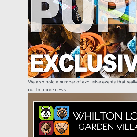
We also hold a number of exclusive events that real
out for more news.