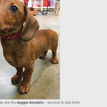
es are the
doggie doodahs
– we love to see them.