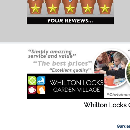
Whilton Locks 
Garde