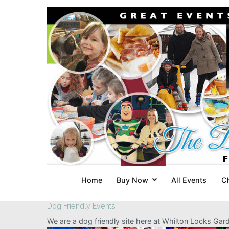
Skip
to
content
Home
Buy Now
All Events
C
Dog Friendly Events
We are a dog friendly site here at Whilton Locks Ga