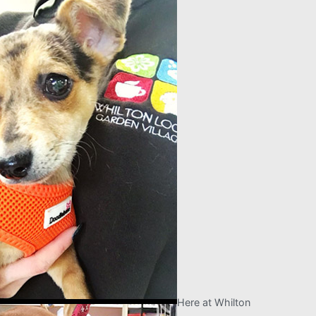
Here at Whilton