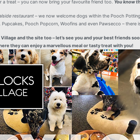
 a treat – you can now bring your favourite friend too.
You know th
alside restaurant
– we now welcome dogs within the Pooch Potting 
ats. Pupcakes, Pooch Popcorn, Woofins and even Pawsecco – there is
illage and the site too – let’s see you and your best friends soo
ere they can enjoy a marvellous meal or tasty treat with you!