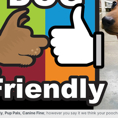
ly
,
Pup Pals,
Canine Fine
; however you say it we think your pooch