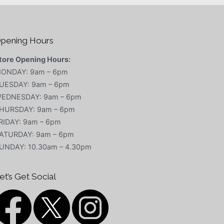
pening Hours
tore Opening Hours:
ONDAY: 9am – 6pm
UESDAY: 9am – 6pm
EDNESDAY: 9am – 6pm
HURSDAY: 9am – 6pm
RIDAY: 9am – 6pm
ATURDAY: 9am – 6pm
UNDAY: 10.30am – 4.30pm
et’s Get Social