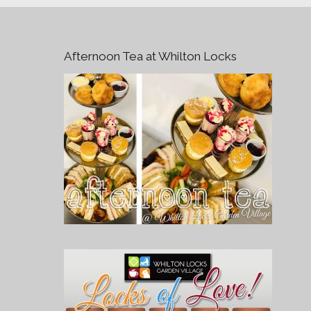
Afternoon Tea at Whilton Locks