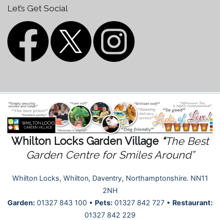
Let’s Get Social
Whilton Locks Garden Village
“
The Best
Garden Centre for Smiles Around”
Whilton Locks, Whilton, Daventry, Northamptonshire. NN11
2NH
Garden:
01327 843 100 •
Pets:
01327 842 727 •
Restaurant:
01327 842 229