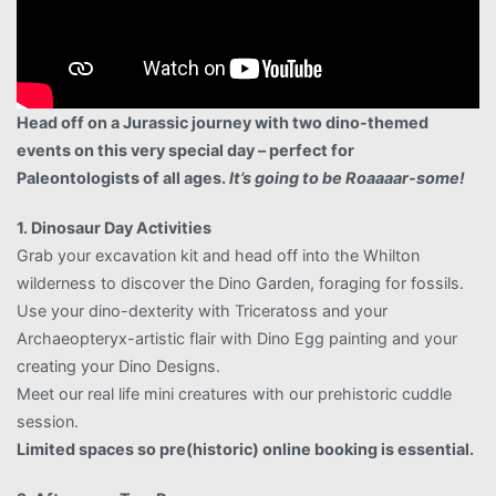
Head off on a Jurassic journey with two dino-themed
events on this very special day – perfect for
Paleontologists of all ages.
It’s going to be Roaaaar-some!
1. Dinosaur Day Activities
Grab your excavation kit and head off into the Whilton
wilderness to discover the Dino Garden, foraging for fossils.
Use your dino-dexterity with Triceratoss and your
Archaeopteryx-artistic flair with Dino Egg painting and your
creating your Dino Designs.
Meet our real life mini creatures with our prehistoric cuddle
session.
Limited spaces so pre(historic) online booking is essential.