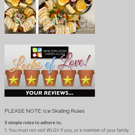
PLEASE NOTE: Ice Skating Rules
5 simple rules to adhere to.
1. You must not visit WLGV if you, or a member of your family