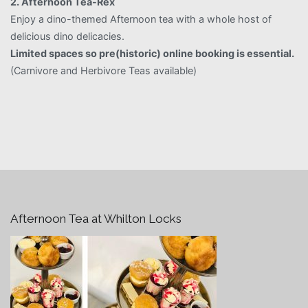
2. Afternoon Tea-Rex
Enjoy a dino-themed Afternoon tea with a whole host of
delicious dino delicacies.
Limited spaces so pre(historic) online booking is essential.
(Carnivore and Herbivore Teas available)
Afternoon Tea at Whilton Locks