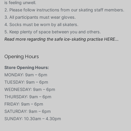
is feeling unwell.
2. Please follow instructions from our skating staff members.
3. All participants must wear gloves.
4. Socks must be worn by all skaters.
5. Keep plenty of space between you and others.
Read more regarding the safe ice-skating practise HERE…
Opening Hours
Store Opening Hours:
MONDAY: 9am – 6pm
TUESDAY: 9am – 6pm
WEDNESDAY: 9am – 6pm
THURSDAY: 9am – 6pm
FRIDAY: 9am – 6pm
SATURDAY: 9am – 6pm
SUNDAY: 10.30am – 4.30pm