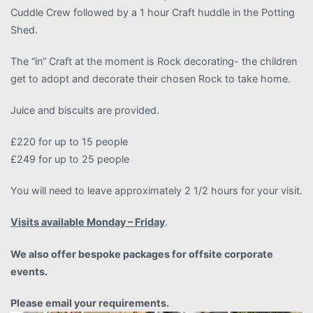
Cuddle Crew followed by a 1 hour Craft huddle in the Potting
Shed.
The “in” Craft at the moment is Rock decorating- the children
get to adopt and decorate their chosen Rock to take home.
Juice and biscuits are provided.
£220 for up to 15 people
£249 for up to 25 people
You will need to leave approximately 2 1/2 hours for your visit.
Visits available Monday – Friday
.
We also offer bespoke packages for offsite corporate
events.
Please email your requirements.