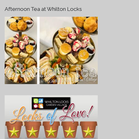
Afternoon Tea at Whilton Locks