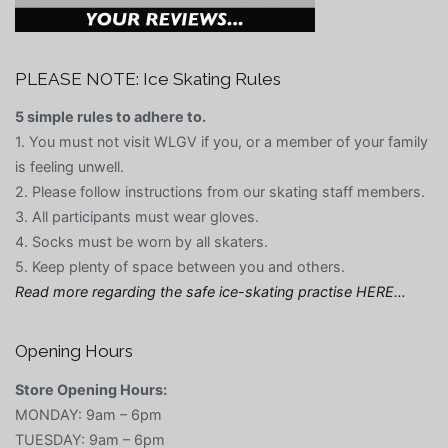
PLEASE NOTE: Ice Skating Rules
5 simple rules to adhere to.
1. You must not visit WLGV if you, or a member of your family
is feeling unwell.
2. Please follow instructions from our skating staff members.
3. All participants must wear gloves.
4. Socks must be worn by all skaters.
5. Keep plenty of space between you and others.
Read more regarding the safe ice-skating practise HERE…
Opening Hours
Store Opening Hours:
MONDAY: 9am – 6pm
TUESDAY: 9am – 6pm