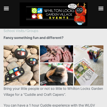
School Visits/Groups
Skip
to
Fancy something fun and different?
content
Bring your little people or not so little to Whilton Locks Garden
Village for a “Cuddle and Craft Capers”.
You can have a 1 hour Cuddle experience with the WLGV