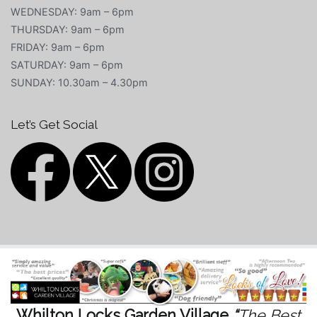
WEDNESDAY: 9am – 6pm
THURSDAY: 9am – 6pm
FRIDAY: 9am – 6pm
SATURDAY: 9am – 6pm
SUNDAY: 10.30am – 4.30pm
Let’s Get Social
Whilton Locks Garden Village
“
The Best