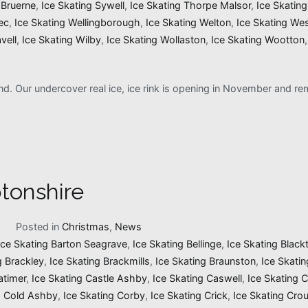
 Bruerne
,
Ice Skating Sywell
,
Ice Skating Thorpe Malsor
,
Ice Skatin
ec
,
Ice Skating Wellingborough
,
Ice Skating Welton
,
Ice Skating We
vell
,
Ice Skating Wilby
,
Ice Skating Wollaston
,
Ice Skating Wootton
and. Our undercover real ice, ice rink is opening in November and 
tonshire
1
Posted in
Christmas
,
News
Ice Skating Barton Seagrave
,
Ice Skating Bellinge
,
Ice Skating Black
g Brackley
,
Ice Skating Brackmills
,
Ice Skating Braunston
,
Ice Skati
atimer
,
Ice Skating Castle Ashby
,
Ice Skating Caswell
,
Ice Skating 
g Cold Ashby
,
Ice Skating Corby
,
Ice Skating Crick
,
Ice Skating Cro