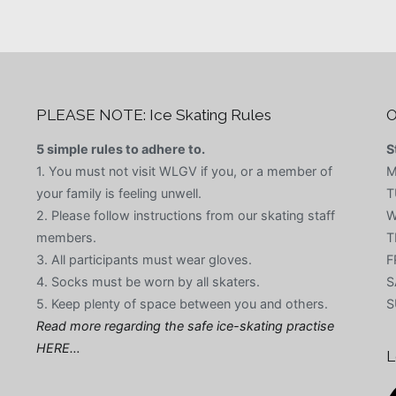
PLEASE NOTE: Ice Skating Rules
O
5 simple rules to adhere to.
S
1. You must not visit WLGV if you, or a member of
M
your family is feeling unwell.
T
2. Please follow instructions from our skating staff
W
members.
T
3. All participants must wear gloves.
F
4. Socks must be worn by all skaters.
S
5. Keep plenty of space between you and others.
S
Read more regarding the safe ice-skating practise
HERE…
L