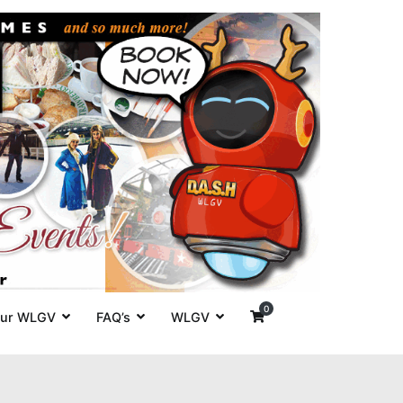
es' around
0
ur WLGV
FAQ’s
WLGV