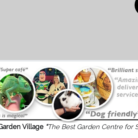
Garden Village
“
The Best Garden Centre for 