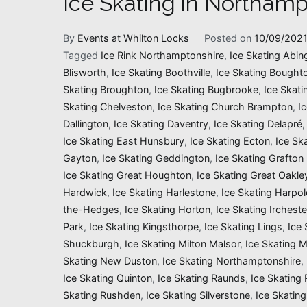
Ice Skating in Northamp
By
Events at Whilton Locks
Posted on
10/09/202
Tagged
Ice Rink Northamptonshire
,
Ice Skating Abin
Blisworth
,
Ice Skating Boothville
,
Ice Skating Bought
Skating Broughton
,
Ice Skating Bugbrooke
,
Ice Skati
Skating Chelveston
,
Ice Skating Church Brampton
,
I
Dallington
,
Ice Skating Daventry
,
Ice Skating Delapré
Ice Skating East Hunsbury
,
Ice Skating Ecton
,
Ice Sk
Gayton
,
Ice Skating Geddington
,
Ice Skating Grafton
Ice Skating Great Houghton
,
Ice Skating Great Oakle
Hardwick
,
Ice Skating Harlestone
,
Ice Skating Harpol
the-Hedges
,
Ice Skating Horton
,
Ice Skating Ircheste
Park
,
Ice Skating Kingsthorpe
,
Ice Skating Lings
,
Ice 
Shuckburgh
,
Ice Skating Milton Malsor
,
Ice Skating 
Skating New Duston
,
Ice Skating Northamptonshire
,
Ice Skating Quinton
,
Ice Skating Raunds
,
Ice Skating
Skating Rushden
,
Ice Skating Silverstone
,
Ice Skating