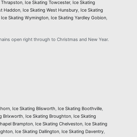
g Thrapston
,
Ice Skating Towcester
,
Ice Skating
st Haddon
,
Ice Skating West Hunsbury
,
Ice Skating
,
Ice Skating Wymington
,
Ice Skating Yardley Gobion
,
remains open right through to Christmas and New Year.
thorn
,
Ice Skating Blisworth
,
Ice Skating Boothville
,
ng Brixworth
,
Ice Skating Broughton
,
Ice Skating
Chapel Brampton
,
Ice Skating Chelveston
,
Ice Skating
ughton
,
Ice Skating Dallington
,
Ice Skating Daventry
,