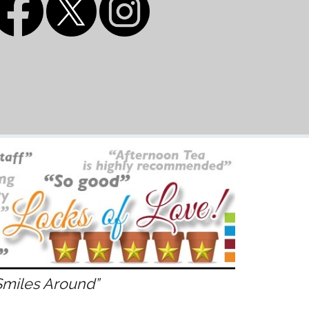
Smiles Around”