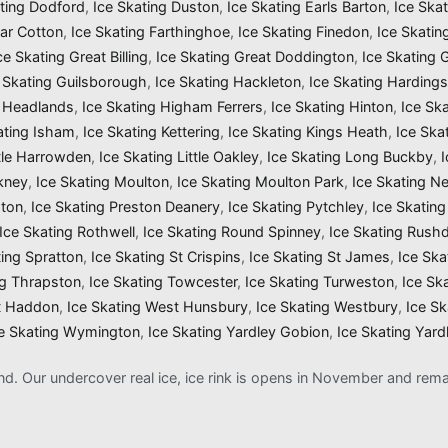
ating Dodford
,
Ice Skating Duston
,
Ice Skating Earls Barton
,
Ice Ska
Far Cotton
,
Ice Skating Farthinghoe
,
Ice Skating Finedon
,
Ice Skatin
ce Skating Great Billing
,
Ice Skating Great Doddington
,
Ice Skating
 Skating Guilsborough
,
Ice Skating Hackleton
,
Ice Skating Harding
g Headlands
,
Ice Skating Higham Ferrers
,
Ice Skating Hinton
,
Ice Sk
ating Isham
,
Ice Skating Kettering
,
Ice Skating Kings Heath
,
Ice Ska
ttle Harrowden
,
Ice Skating Little Oakley
,
Ice Skating Long Buckby
,
kney
,
Ice Skating Moulton
,
Ice Skating Moulton Park
,
Ice Skating N
gton
,
Ice Skating Preston Deanery
,
Ice Skating Pytchley
,
Ice Skating
Ice Skating Rothwell
,
Ice Skating Round Spinney
,
Ice Skating Rush
ting Spratton
,
Ice Skating St Crispins
,
Ice Skating St James
,
Ice Ska
ng Thrapston
,
Ice Skating Towcester
,
Ice Skating Turweston
,
Ice Sk
t Haddon
,
Ice Skating West Hunsbury
,
Ice Skating Westbury
,
Ice S
e Skating Wymington
,
Ice Skating Yardley Gobion
,
Ice Skating Yard
and. Our undercover real ice, ice rink is opens in November and re