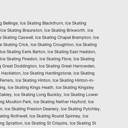
g Bellinge
,
Ice Skating Blackthorn
,
Ice Skating
,
Ice Skating Braunston
,
Ice Skating Brixworth
,
Ice
e Skating Caswell
,
Ice Skating Chapel Brampton
,
Ice
ce Skating Crick
,
Ice Skating Croughton
,
Ice Skating
Ice Skating Earls Barton
,
Ice Skating East Haddon
,
Ice Skating Finedon
,
Ice Skating Flore
,
Ice Skating
ng Great Doddington
,
Ice Skating Great Harrowden
,
g Hackleton
,
Ice Skating Hardingstone
,
Ice Skating
Ferrers
,
Ice Skating Hinton
,
Ice Skating Hinton-in-
ing
,
Ice Skating Kings Heath
,
Ice Skating Kingsley
 Oakley
,
Ice Skating Long Buckby
,
Ice Skating Lower
ing Moulton Park
,
Ice Skating Nether Heyford
,
Ice
on
,
Ice Skating Preston Deanery
,
Ice Skating Pytchley
,
ating Rothwell
,
Ice Skating Round Spinney
,
Ice
ing Spratton
,
Ice Skating St Crispins
,
Ice Skating St