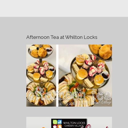
Afternoon Tea at Whilton Locks