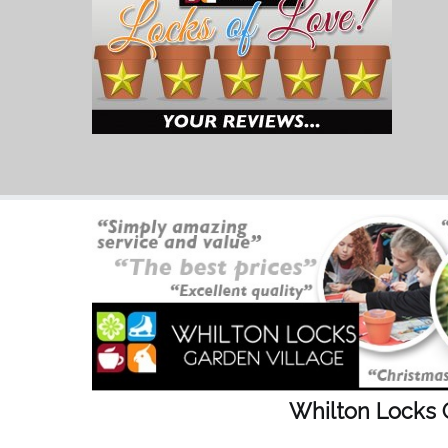
Whilton Locks 