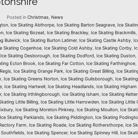
tonshire
1
Posted in
Christmas
,
News
gton
,
Ice Skating Abthorpe
,
Ice Skating Barton Seagrave
,
Ice Skatin
on
,
Ice Skating Bozeat
,
Ice Skating Brackley
,
Ice Skating Brackmills
ng Bulwick
,
Ice Skating Burton Latimer
,
Ice Skating Castle Ashby
,
Ic
ce Skating Cogenhoe
,
Ice Skating Cold Ashby
,
Ice Skating Corby
,
I
,
Ice Skating Desborough
,
Ice Skating Dodford
,
Ice Skating Duston
,
ating Ecton Brook
,
Ice Skating Far Cotton
,
Ice Skating Farthinghoe
,
 Regis
,
Ice Skating Grange Park
,
Ice Skating Great Billing
,
Ice Skati
y
,
Ice Skating Greens Norton
,
Ice Skating Guilsborough
,
Ice Skatin
e
,
Ice Skating Hartwell
,
Ice Skating Headlands
,
Ice Skating Higham 
r
,
Ice Skating Irthlingborough
,
Ice Skating Isham
,
Ice Skating Ketter
Skating Little Billing
,
Ice Skating Little Harrowden
,
Ice Skating Little
Mixbury
,
Ice Skating Moreton Pinkney
,
Ice Skating Moulton
,
Ice Skat
Ice Skating Parklands
,
Ice Skating Piddington
,
Ice Skating Podingt
 Rectory Farm
,
Ice Skating Roade
,
Ice Skating Rothersthorpe
,
Ice Sk
 Southfields
,
Ice Skating Spencer
,
Ice Skating Spinney Hill
,
Ice Skat