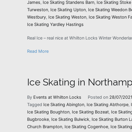
James
,
Ice Skating Standens Barn
,
Ice Skating Stoke
Turweston
,
Ice Skating Upton
,
Ice Skating Weedon B
Westbury
,
Ice Skating Weston
,
Ice Skating Weston Fa
Ice Skating Yardley Hastings
Real Ice – real nice at Whilton Locks Winter Wonderl
Read More
Ice Skating in Northamp
By
Events at Whilton Locks
Posted on
28/07/202
Tagged
Ice Skating Abington
,
Ice Skating Abthorpe
,
Ice Skating Boughton
,
Ice Skating Bozeat
,
Ice Skatin
Bugbrooke
,
Ice Skating Bulwick
,
Ice Skating Burton L
Church Brampton
,
Ice Skating Cogenhoe
,
Ice Skatin