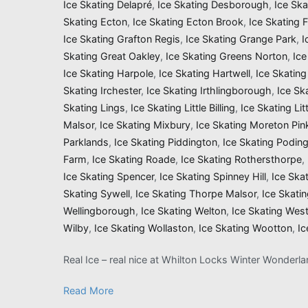
Ice Skating Delapré
,
Ice Skating Desborough
,
Ice Sk
Skating Ecton
,
Ice Skating Ecton Brook
,
Ice Skating 
Ice Skating Grafton Regis
,
Ice Skating Grange Park
,
I
Skating Great Oakley
,
Ice Skating Greens Norton
,
Ice
Ice Skating Harpole
,
Ice Skating Hartwell
,
Ice Skatin
Skating Irchester
,
Ice Skating Irthlingborough
,
Ice Sk
Skating Lings
,
Ice Skating Little Billing
,
Ice Skating Li
Malsor
,
Ice Skating Mixbury
,
Ice Skating Moreton Pin
Parklands
,
Ice Skating Piddington
,
Ice Skating Podin
Farm
,
Ice Skating Roade
,
Ice Skating Rothersthorpe
,
Ice Skating Spencer
,
Ice Skating Spinney Hill
,
Ice Ska
Skating Sywell
,
Ice Skating Thorpe Malsor
,
Ice Skati
Wellingborough
,
Ice Skating Welton
,
Ice Skating Wes
Wilby
,
Ice Skating Wollaston
,
Ice Skating Wootton
,
Ic
Real Ice – real nice at Whilton Locks Winter Wonderl
Read More