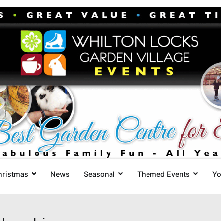
Whilton Locks Events
The best Garden Centre for 'smil
hristmas
News
Seasonal
Themed Events
Yo