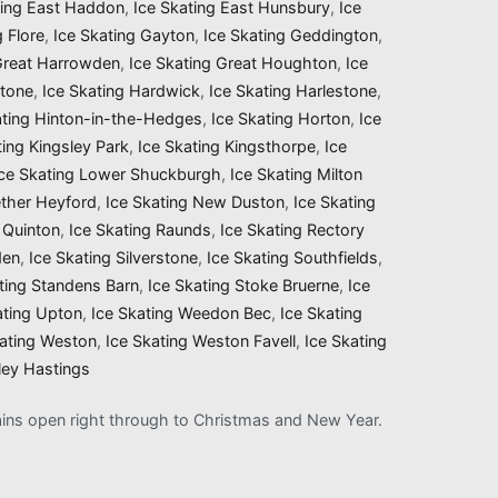
ting East Haddon
,
Ice Skating East Hunsbury
,
Ice
g Flore
,
Ice Skating Gayton
,
Ice Skating Geddington
,
 Great Harrowden
,
Ice Skating Great Houghton
,
Ice
stone
,
Ice Skating Hardwick
,
Ice Skating Harlestone
,
ating Hinton-in-the-Hedges
,
Ice Skating Horton
,
Ice
ting Kingsley Park
,
Ice Skating Kingsthorpe
,
Ice
Ice Skating Lower Shuckburgh
,
Ice Skating Milton
ether Heyford
,
Ice Skating New Duston
,
Ice Skating
 Quinton
,
Ice Skating Raunds
,
Ice Skating Rectory
den
,
Ice Skating Silverstone
,
Ice Skating Southfields
,
ting Standens Barn
,
Ice Skating Stoke Bruerne
,
Ice
ating Upton
,
Ice Skating Weedon Bec
,
Ice Skating
kating Weston
,
Ice Skating Weston Favell
,
Ice Skating
ley Hastings
mains open right through to Christmas and New Year.