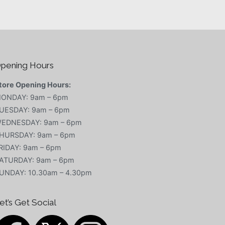
pening Hours
tore Opening Hours:
ONDAY: 9am – 6pm
UESDAY: 9am – 6pm
EDNESDAY: 9am – 6pm
HURSDAY: 9am – 6pm
RIDAY: 9am – 6pm
ATURDAY: 9am – 6pm
UNDAY: 10.30am – 4.30pm
et’s Get Social