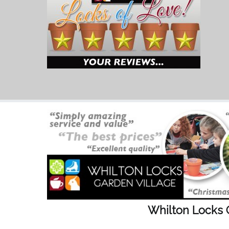
Whilton Locks 