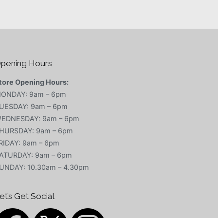
pening Hours
tore Opening Hours:
ONDAY: 9am – 6pm
UESDAY: 9am – 6pm
EDNESDAY: 9am – 6pm
HURSDAY: 9am – 6pm
RIDAY: 9am – 6pm
ATURDAY: 9am – 6pm
UNDAY: 10.30am – 4.30pm
et’s Get Social