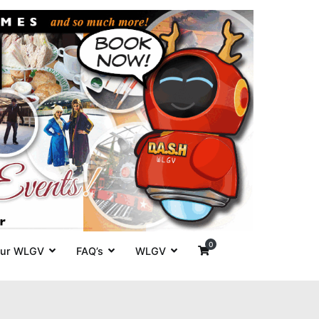
es' around
0
ur WLGV
FAQ’s
WLGV