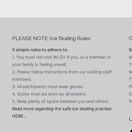
PLEASE NOTE: Ice Skating Rules
O
5 simple rules to adhere to.
S
1. You must not visit WLGV if you, or a member of
M
your family is feeling unwell.
T
2. Please follow instructions from our skating staff
W
members.
T
3. All participants must wear gloves.
F
4. Socks must be worn by all skaters.
S
5. Keep plenty of space between you and others.
S
Read more regarding the safe ice-skating practise
HERE…
L