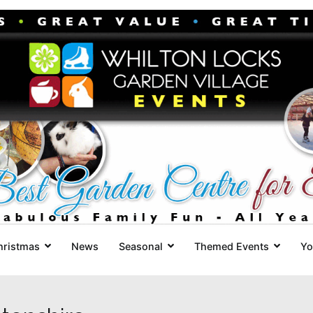
Whilton Locks Events
The best Garden Centre for 'smil
hristmas
News
Seasonal
Themed Events
Yo