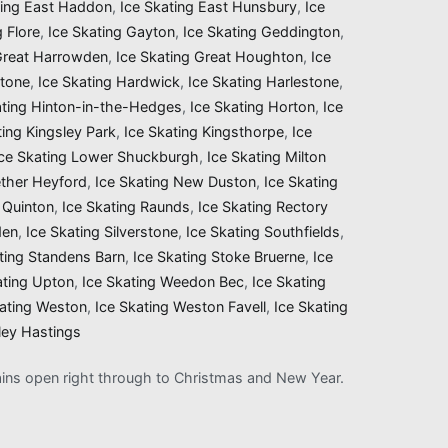
ting East Haddon
,
Ice Skating East Hunsbury
,
Ice
g Flore
,
Ice Skating Gayton
,
Ice Skating Geddington
,
 Great Harrowden
,
Ice Skating Great Houghton
,
Ice
stone
,
Ice Skating Hardwick
,
Ice Skating Harlestone
,
ating Hinton-in-the-Hedges
,
Ice Skating Horton
,
Ice
ting Kingsley Park
,
Ice Skating Kingsthorpe
,
Ice
Ice Skating Lower Shuckburgh
,
Ice Skating Milton
ether Heyford
,
Ice Skating New Duston
,
Ice Skating
 Quinton
,
Ice Skating Raunds
,
Ice Skating Rectory
den
,
Ice Skating Silverstone
,
Ice Skating Southfields
,
ting Standens Barn
,
Ice Skating Stoke Bruerne
,
Ice
ating Upton
,
Ice Skating Weedon Bec
,
Ice Skating
kating Weston
,
Ice Skating Weston Favell
,
Ice Skating
ley Hastings
mains open right through to Christmas and New Year.