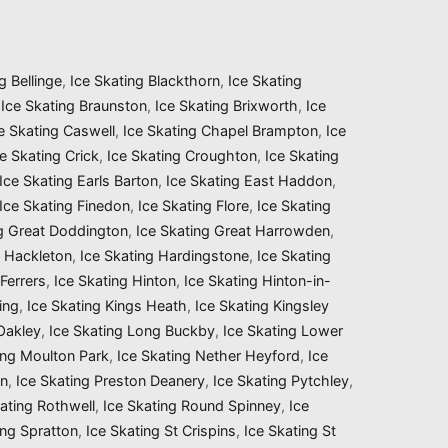
g Bellinge
,
Ice Skating Blackthorn
,
Ice Skating
,
Ice Skating Braunston
,
Ice Skating Brixworth
,
Ice
e Skating Caswell
,
Ice Skating Chapel Brampton
,
Ice
ce Skating Crick
,
Ice Skating Croughton
,
Ice Skating
Ice Skating Earls Barton
,
Ice Skating East Haddon
,
Ice Skating Finedon
,
Ice Skating Flore
,
Ice Skating
ng Great Doddington
,
Ice Skating Great Harrowden
,
g Hackleton
,
Ice Skating Hardingstone
,
Ice Skating
Ferrers
,
Ice Skating Hinton
,
Ice Skating Hinton-in-
ing
,
Ice Skating Kings Heath
,
Ice Skating Kingsley
 Oakley
,
Ice Skating Long Buckby
,
Ice Skating Lower
ing Moulton Park
,
Ice Skating Nether Heyford
,
Ice
on
,
Ice Skating Preston Deanery
,
Ice Skating Pytchley
,
ating Rothwell
,
Ice Skating Round Spinney
,
Ice
ing Spratton
,
Ice Skating St Crispins
,
Ice Skating St