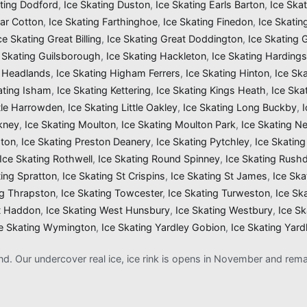
ating Dodford
,
Ice Skating Duston
,
Ice Skating Earls Barton
,
Ice Ska
Far Cotton
,
Ice Skating Farthinghoe
,
Ice Skating Finedon
,
Ice Skatin
ce Skating Great Billing
,
Ice Skating Great Doddington
,
Ice Skating
 Skating Guilsborough
,
Ice Skating Hackleton
,
Ice Skating Harding
g Headlands
,
Ice Skating Higham Ferrers
,
Ice Skating Hinton
,
Ice Sk
ating Isham
,
Ice Skating Kettering
,
Ice Skating Kings Heath
,
Ice Ska
ttle Harrowden
,
Ice Skating Little Oakley
,
Ice Skating Long Buckby
,
kney
,
Ice Skating Moulton
,
Ice Skating Moulton Park
,
Ice Skating N
gton
,
Ice Skating Preston Deanery
,
Ice Skating Pytchley
,
Ice Skating
Ice Skating Rothwell
,
Ice Skating Round Spinney
,
Ice Skating Rush
ting Spratton
,
Ice Skating St Crispins
,
Ice Skating St James
,
Ice Ska
ng Thrapston
,
Ice Skating Towcester
,
Ice Skating Turweston
,
Ice Sk
t Haddon
,
Ice Skating West Hunsbury
,
Ice Skating Westbury
,
Ice S
e Skating Wymington
,
Ice Skating Yardley Gobion
,
Ice Skating Yard
and. Our undercover real ice, ice rink is opens in November and re