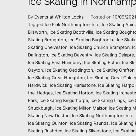
Ice Skating in Northamp
By
Events at Whilton Locks
Posted on
10/09/202
Tagged
Ice Rink Northamptonshire
,
Ice Skating Abin
Blisworth
,
Ice Skating Boothville
,
Ice Skating Bought
Skating Broughton
,
Ice Skating Bugbrooke
,
Ice Skati
Skating Chelveston
,
Ice Skating Church Brampton
,
I
Dallington
,
Ice Skating Daventry
,
Ice Skating Delapré
Ice Skating East Hunsbury
,
Ice Skating Ecton
,
Ice Sk
Gayton
,
Ice Skating Geddington
,
Ice Skating Grafton
Ice Skating Great Houghton
,
Ice Skating Great Oakle
Hardwick
,
Ice Skating Harlestone
,
Ice Skating Harpol
the-Hedges
,
Ice Skating Horton
,
Ice Skating Ircheste
Park
,
Ice Skating Kingsthorpe
,
Ice Skating Lings
,
Ice 
Shuckburgh
,
Ice Skating Milton Malsor
,
Ice Skating 
Skating New Duston
,
Ice Skating Northamptonshire
,
Ice Skating Quinton
,
Ice Skating Raunds
,
Ice Skating
Skating Rushden
,
Ice Skating Silverstone
,
Ice Skating