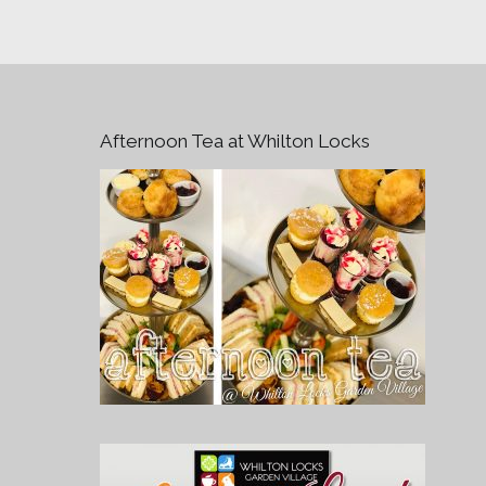
Afternoon Tea at Whilton Locks