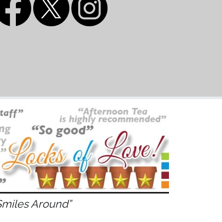
Smiles Around”