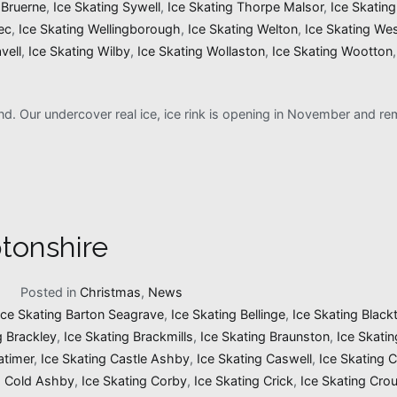
 Bruerne
,
Ice Skating Sywell
,
Ice Skating Thorpe Malsor
,
Ice Skatin
ec
,
Ice Skating Wellingborough
,
Ice Skating Welton
,
Ice Skating We
vell
,
Ice Skating Wilby
,
Ice Skating Wollaston
,
Ice Skating Wootton
and. Our undercover real ice, ice rink is opening in November and 
tonshire
1
Posted in
Christmas
,
News
Ice Skating Barton Seagrave
,
Ice Skating Bellinge
,
Ice Skating Black
g Brackley
,
Ice Skating Brackmills
,
Ice Skating Braunston
,
Ice Skati
atimer
,
Ice Skating Castle Ashby
,
Ice Skating Caswell
,
Ice Skating 
g Cold Ashby
,
Ice Skating Corby
,
Ice Skating Crick
,
Ice Skating Cro