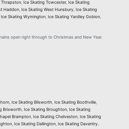
g Thrapston
,
Ice Skating Towcester
,
Ice Skating
st Haddon
,
Ice Skating West Hunsbury
,
Ice Skating
,
Ice Skating Wymington
,
Ice Skating Yardley Gobion
,
remains open right through to Christmas and New Year.
thorn
,
Ice Skating Blisworth
,
Ice Skating Boothville
,
ng Brixworth
,
Ice Skating Broughton
,
Ice Skating
Chapel Brampton
,
Ice Skating Chelveston
,
Ice Skating
ughton
,
Ice Skating Dallington
,
Ice Skating Daventry
,