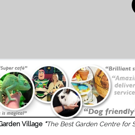
Garden Village
“
The Best Garden Centre for 