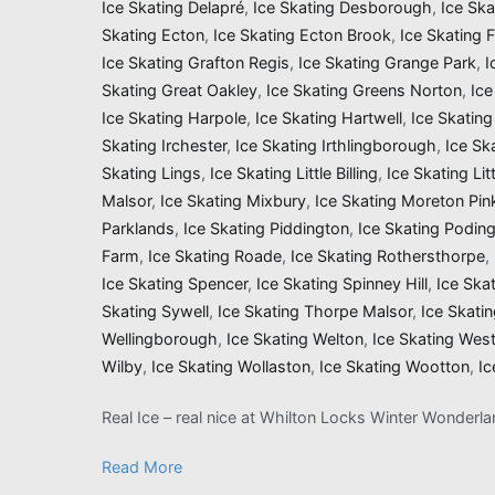
Ice Skating Delapré
,
Ice Skating Desborough
,
Ice Sk
Skating Ecton
,
Ice Skating Ecton Brook
,
Ice Skating 
Ice Skating Grafton Regis
,
Ice Skating Grange Park
,
I
Skating Great Oakley
,
Ice Skating Greens Norton
,
Ice
Ice Skating Harpole
,
Ice Skating Hartwell
,
Ice Skatin
Skating Irchester
,
Ice Skating Irthlingborough
,
Ice Sk
Skating Lings
,
Ice Skating Little Billing
,
Ice Skating Li
Malsor
,
Ice Skating Mixbury
,
Ice Skating Moreton Pin
Parklands
,
Ice Skating Piddington
,
Ice Skating Podin
Farm
,
Ice Skating Roade
,
Ice Skating Rothersthorpe
,
Ice Skating Spencer
,
Ice Skating Spinney Hill
,
Ice Ska
Skating Sywell
,
Ice Skating Thorpe Malsor
,
Ice Skati
Wellingborough
,
Ice Skating Welton
,
Ice Skating Wes
Wilby
,
Ice Skating Wollaston
,
Ice Skating Wootton
,
Ic
Real Ice – real nice at Whilton Locks Winter Wonderl
Read More