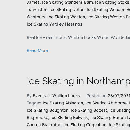
James
,
Ice Skating Standens Barn
,
Ice Skating Stoke
Turweston
,
Ice Skating Upton
,
Ice Skating Weedon B
Westbury
,
Ice Skating Weston
,
Ice Skating Weston Fa
Ice Skating Yardley Hastings
Real Ice – real nice at Whilton Locks Winter Wonderl
Read More
Ice Skating in Northamp
By
Events at Whilton Locks
Posted on
28/07/202
Tagged
Ice Skating Abington
,
Ice Skating Abthorpe
,
Ice Skating Boughton
,
Ice Skating Bozeat
,
Ice Skatin
Bugbrooke
,
Ice Skating Bulwick
,
Ice Skating Burton L
Church Brampton
,
Ice Skating Cogenhoe
,
Ice Skatin