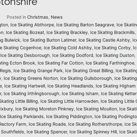
tonshire
1
Posted in
Christmas
,
News
gton
,
Ice Skating Abthorpe
,
Ice Skating Barton Seagrave
,
Ice Skatin
on
,
Ice Skating Bozeat
,
Ice Skating Brackley
,
Ice Skating Brackmills
ng Bulwick
,
Ice Skating Burton Latimer
,
Ice Skating Castle Ashby
,
Ic
ce Skating Cogenhoe
,
Ice Skating Cold Ashby
,
Ice Skating Corby
,
I
,
Ice Skating Desborough
,
Ice Skating Dodford
,
Ice Skating Duston
,
ating Ecton Brook
,
Ice Skating Far Cotton
,
Ice Skating Farthinghoe
,
 Regis
,
Ice Skating Grange Park
,
Ice Skating Great Billing
,
Ice Skati
y
,
Ice Skating Greens Norton
,
Ice Skating Guilsborough
,
Ice Skatin
e
,
Ice Skating Hartwell
,
Ice Skating Headlands
,
Ice Skating Higham 
r
,
Ice Skating Irthlingborough
,
Ice Skating Isham
,
Ice Skating Ketter
Skating Little Billing
,
Ice Skating Little Harrowden
,
Ice Skating Little
Mixbury
,
Ice Skating Moreton Pinkney
,
Ice Skating Moulton
,
Ice Skat
Ice Skating Parklands
,
Ice Skating Piddington
,
Ice Skating Podingt
 Rectory Farm
,
Ice Skating Roade
,
Ice Skating Rothersthorpe
,
Ice Sk
 Southfields
,
Ice Skating Spencer
,
Ice Skating Spinney Hill
,
Ice Skat