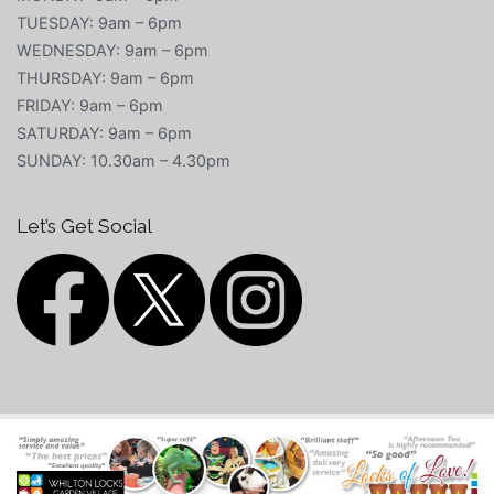
TUESDAY: 9am – 6pm
WEDNESDAY: 9am – 6pm
THURSDAY: 9am – 6pm
FRIDAY: 9am – 6pm
SATURDAY: 9am – 6pm
SUNDAY: 10.30am – 4.30pm
Let’s Get Social