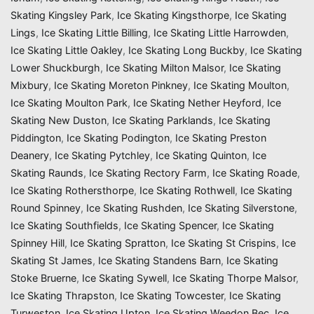
Skating Kingsley Park
,
Ice Skating Kingsthorpe
,
Ice Skating
Lings
,
Ice Skating Little Billing
,
Ice Skating Little Harrowden
,
Ice Skating Little Oakley
,
Ice Skating Long Buckby
,
Ice Skating
Lower Shuckburgh
,
Ice Skating Milton Malsor
,
Ice Skating
Mixbury
,
Ice Skating Moreton Pinkney
,
Ice Skating Moulton
,
Ice Skating Moulton Park
,
Ice Skating Nether Heyford
,
Ice
Skating New Duston
,
Ice Skating Parklands
,
Ice Skating
Piddington
,
Ice Skating Podington
,
Ice Skating Preston
Deanery
,
Ice Skating Pytchley
,
Ice Skating Quinton
,
Ice
Skating Raunds
,
Ice Skating Rectory Farm
,
Ice Skating Roade
,
Ice Skating Rothersthorpe
,
Ice Skating Rothwell
,
Ice Skating
Round Spinney
,
Ice Skating Rushden
,
Ice Skating Silverstone
,
Ice Skating Southfields
,
Ice Skating Spencer
,
Ice Skating
Spinney Hill
,
Ice Skating Spratton
,
Ice Skating St Crispins
,
Ice
Skating St James
,
Ice Skating Standens Barn
,
Ice Skating
Stoke Bruerne
,
Ice Skating Sywell
,
Ice Skating Thorpe Malsor
,
Ice Skating Thrapston
,
Ice Skating Towcester
,
Ice Skating
Turweston
,
Ice Skating Upton
,
Ice Skating Weedon Bec
,
Ice