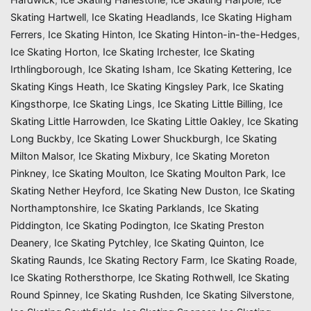
Skating Hartwell
,
Ice Skating Headlands
,
Ice Skating Higham
Ferrers
,
Ice Skating Hinton
,
Ice Skating Hinton-in-the-Hedges
,
Ice Skating Horton
,
Ice Skating Irchester
,
Ice Skating
Irthlingborough
,
Ice Skating Isham
,
Ice Skating Kettering
,
Ice
Skating Kings Heath
,
Ice Skating Kingsley Park
,
Ice Skating
Kingsthorpe
,
Ice Skating Lings
,
Ice Skating Little Billing
,
Ice
Skating Little Harrowden
,
Ice Skating Little Oakley
,
Ice Skating
Long Buckby
,
Ice Skating Lower Shuckburgh
,
Ice Skating
Milton Malsor
,
Ice Skating Mixbury
,
Ice Skating Moreton
Pinkney
,
Ice Skating Moulton
,
Ice Skating Moulton Park
,
Ice
Skating Nether Heyford
,
Ice Skating New Duston
,
Ice Skating
Northamptonshire
,
Ice Skating Parklands
,
Ice Skating
Piddington
,
Ice Skating Podington
,
Ice Skating Preston
Deanery
,
Ice Skating Pytchley
,
Ice Skating Quinton
,
Ice
Skating Raunds
,
Ice Skating Rectory Farm
,
Ice Skating Roade
,
Ice Skating Rothersthorpe
,
Ice Skating Rothwell
,
Ice Skating
Round Spinney
,
Ice Skating Rushden
,
Ice Skating Silverstone
,