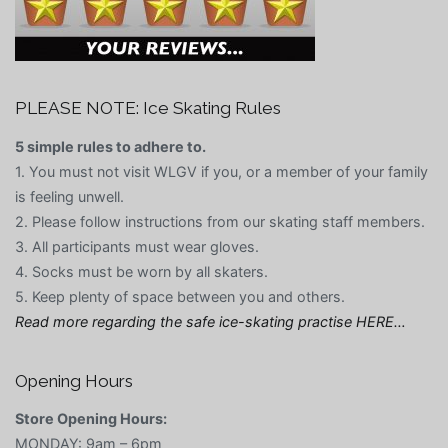
PLEASE NOTE: Ice Skating Rules
5 simple rules to adhere to.
1. You must not visit WLGV if you, or a member of your family
is feeling unwell.
2. Please follow instructions from our skating staff members.
3. All participants must wear gloves.
4. Socks must be worn by all skaters.
5. Keep plenty of space between you and others.
Read more regarding the safe ice-skating practise HERE…
Opening Hours
Store Opening Hours:
MONDAY: 9am – 6pm