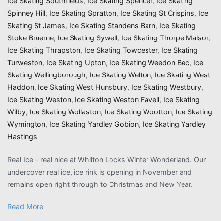
Ice Skating Southfields
,
Ice Skating Spencer
,
Ice Skating
Spinney Hill
,
Ice Skating Spratton
,
Ice Skating St Crispins
,
Ice
Skating St James
,
Ice Skating Standens Barn
,
Ice Skating
Stoke Bruerne
,
Ice Skating Sywell
,
Ice Skating Thorpe Malsor
,
Ice Skating Thrapston
,
Ice Skating Towcester
,
Ice Skating
Turweston
,
Ice Skating Upton
,
Ice Skating Weedon Bec
,
Ice
Skating Wellingborough
,
Ice Skating Welton
,
Ice Skating West
Haddon
,
Ice Skating West Hunsbury
,
Ice Skating Westbury
,
Ice Skating Weston
,
Ice Skating Weston Favell
,
Ice Skating
Wilby
,
Ice Skating Wollaston
,
Ice Skating Wootton
,
Ice Skating
Wymington
,
Ice Skating Yardley Gobion
,
Ice Skating Yardley
Hastings
Real Ice – real nice at Whilton Locks Winter Wonderland. Our
undercover real ice, ice rink is opening in November and
remains open right through to Christmas and New Year.
Read More