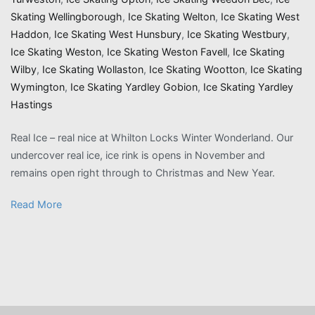
Skating Wellingborough
,
Ice Skating Welton
,
Ice Skating West
Haddon
,
Ice Skating West Hunsbury
,
Ice Skating Westbury
,
Ice Skating Weston
,
Ice Skating Weston Favell
,
Ice Skating
Wilby
,
Ice Skating Wollaston
,
Ice Skating Wootton
,
Ice Skating
Wymington
,
Ice Skating Yardley Gobion
,
Ice Skating Yardley
Hastings
Real Ice – real nice at Whilton Locks Winter Wonderland. Our
undercover real ice, ice rink is opens in November and
remains open right through to Christmas and New Year.
Read More