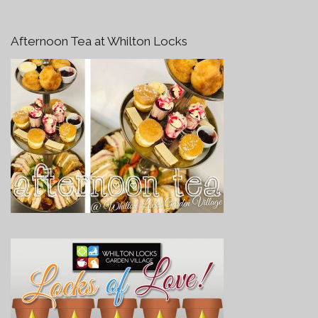
Afternoon Tea at Whilton Locks