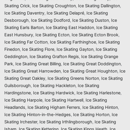
Skating Crick
,
Ice Skating Croughton
,
Ice Skating Dallington
,
Ice Skating Daventry
,
Ice Skating Delapré
,
Ice Skating
Desborough
,
Ice Skating Dodford
,
Ice Skating Duston
,
Ice
Skating Earls Barton
,
Ice Skating East Haddon
,
Ice Skating
East Hunsbury
,
Ice Skating Ecton
,
Ice Skating Ecton Brook
,
Ice Skating Far Cotton
,
Ice Skating Farthinghoe
,
Ice Skating
Finedon
,
Ice Skating Flore
,
Ice Skating Gayton
,
Ice Skating
Geddington
,
Ice Skating Grafton Regis
,
Ice Skating Grange
Park
,
Ice Skating Great Billing
,
Ice Skating Great Doddington
,
Ice Skating Great Harrowden
,
Ice Skating Great Houghton
,
Ice
Skating Great Oakley
,
Ice Skating Greens Norton
,
Ice Skating
Guilsborough
,
Ice Skating Hackleton
,
Ice Skating
Hardingstone
,
Ice Skating Hardwick
,
Ice Skating Harlestone
,
Ice Skating Harpole
,
Ice Skating Hartwell
,
Ice Skating
Headlands
,
Ice Skating Higham Ferrers
,
Ice Skating Hinton
,
Ice Skating Hinton-in-the-Hedges
,
Ice Skating Horton
,
Ice
Skating Irchester
,
Ice Skating Irthlingborough
,
Ice Skating
Isham
,
Ice Skating Kettering
,
Ice Skating Kings Heath
,
Ice