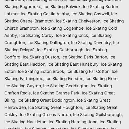
Skating Bugbrooke
,
Ice Skating Bulwick
,
Ice Skating Burton
Latimer
,
Ice Skating Castle Ashby
,
Ice Skating Caswell
,
Ice
Skating Chapel Brampton
,
Ice Skating Chelveston
,
Ice Skating
Church Brampton
,
Ice Skating Cogenhoe
,
Ice Skating Cold
Ashby
,
Ice Skating Corby
,
Ice Skating Crick
,
Ice Skating
Croughton
,
Ice Skating Dallington
,
Ice Skating Daventry
,
Ice
Skating Delapré
,
Ice Skating Desborough
,
Ice Skating
Dodford
,
Ice Skating Duston
,
Ice Skating Earls Barton
,
Ice
Skating East Haddon
,
Ice Skating East Hunsbury
,
Ice Skating
Ecton
,
Ice Skating Ecton Brook
,
Ice Skating Far Cotton
,
Ice
Skating Farthinghoe
,
Ice Skating Finedon
,
Ice Skating Flore
,
Ice Skating Gayton
,
Ice Skating Geddington
,
Ice Skating
Grafton Regis
,
Ice Skating Grange Park
,
Ice Skating Great
Billing
,
Ice Skating Great Doddington
,
Ice Skating Great
Harrowden
,
Ice Skating Great Houghton
,
Ice Skating Great
Oakley
,
Ice Skating Greens Norton
,
Ice Skating Guilsborough
,
Ice Skating Hackleton
,
Ice Skating Hardingstone
,
Ice Skating
Hardwick
,
Ice Skating Harlestone
,
Ice Skating Harpole
,
Ice