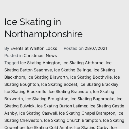
Ice Skating in
Northamptonshire
By
Events at Whilton Locks
Posted on
28/07/2021
Posted in
Christmas
,
News
Tagged
Ice Skating Abington
,
Ice Skating Abthorpe
,
Ice
Skating Barton Seagrave
,
Ice Skating Bellinge
,
Ice Skating
Blackthorn
,
Ice Skating Blisworth
,
Ice Skating Boothville
,
Ice
Skating Boughton
,
Ice Skating Bozeat
,
Ice Skating Brackley
,
Ice Skating Brackmills
,
Ice Skating Braunston
,
Ice Skating
Brixworth
,
Ice Skating Broughton
,
Ice Skating Bugbrooke
,
Ice
Skating Bulwick
,
Ice Skating Burton Latimer
,
Ice Skating Castle
Ashby
,
Ice Skating Caswell
,
Ice Skating Chapel Brampton
,
Ice
Skating Chelveston
,
Ice Skating Church Brampton
,
Ice Skating
Cogenhoe
,
Ice Skating Cold Ashby
,
Ice Skating Corby
,
Ice