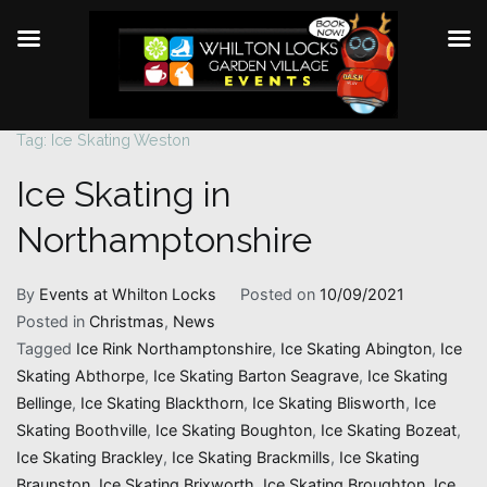
Tag:
Ice Skating Weston
Skip
to
Ice Skating in
content
Northamptonshire
By
Events at Whilton Locks
Posted on
10/09/2021
Posted in
Christmas
,
News
Tagged
Ice Rink Northamptonshire
,
Ice Skating Abington
,
Ice
Skating Abthorpe
,
Ice Skating Barton Seagrave
,
Ice Skating
Bellinge
,
Ice Skating Blackthorn
,
Ice Skating Blisworth
,
Ice
Skating Boothville
,
Ice Skating Boughton
,
Ice Skating Bozeat
,
Ice Skating Brackley
,
Ice Skating Brackmills
,
Ice Skating
Braunston
,
Ice Skating Brixworth
,
Ice Skating Broughton
,
Ice