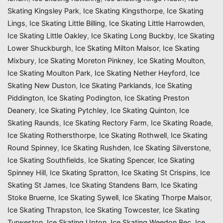
Skating Kingsley Park
,
Ice Skating Kingsthorpe
,
Ice Skating
Lings
,
Ice Skating Little Billing
,
Ice Skating Little Harrowden
,
Ice Skating Little Oakley
,
Ice Skating Long Buckby
,
Ice Skating
Lower Shuckburgh
,
Ice Skating Milton Malsor
,
Ice Skating
Mixbury
,
Ice Skating Moreton Pinkney
,
Ice Skating Moulton
,
Ice Skating Moulton Park
,
Ice Skating Nether Heyford
,
Ice
Skating New Duston
,
Ice Skating Parklands
,
Ice Skating
Piddington
,
Ice Skating Podington
,
Ice Skating Preston
Deanery
,
Ice Skating Pytchley
,
Ice Skating Quinton
,
Ice
Skating Raunds
,
Ice Skating Rectory Farm
,
Ice Skating Roade
,
Ice Skating Rothersthorpe
,
Ice Skating Rothwell
,
Ice Skating
Round Spinney
,
Ice Skating Rushden
,
Ice Skating Silverstone
,
Ice Skating Southfields
,
Ice Skating Spencer
,
Ice Skating
Spinney Hill
,
Ice Skating Spratton
,
Ice Skating St Crispins
,
Ice
Skating St James
,
Ice Skating Standens Barn
,
Ice Skating
Stoke Bruerne
,
Ice Skating Sywell
,
Ice Skating Thorpe Malsor
,
Ice Skating Thrapston
,
Ice Skating Towcester
,
Ice Skating
Turweston
,
Ice Skating Upton
,
Ice Skating Weedon Bec
,
Ice