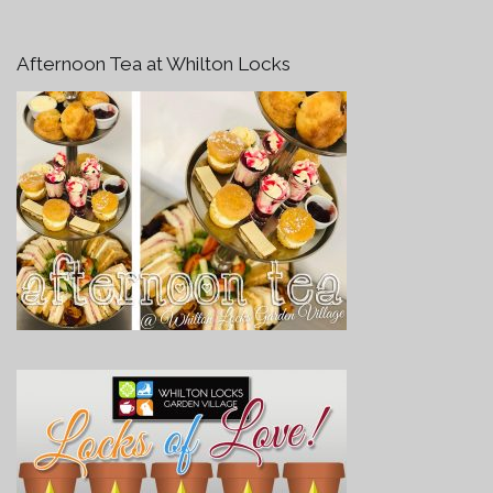
Afternoon Tea at Whilton Locks