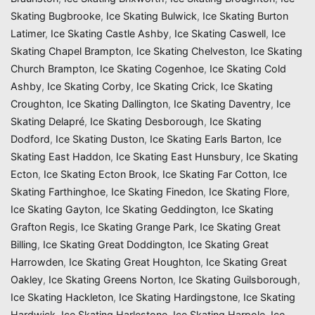
Skating Bugbrooke
,
Ice Skating Bulwick
,
Ice Skating Burton
Latimer
,
Ice Skating Castle Ashby
,
Ice Skating Caswell
,
Ice
Skating Chapel Brampton
,
Ice Skating Chelveston
,
Ice Skating
Church Brampton
,
Ice Skating Cogenhoe
,
Ice Skating Cold
Ashby
,
Ice Skating Corby
,
Ice Skating Crick
,
Ice Skating
Croughton
,
Ice Skating Dallington
,
Ice Skating Daventry
,
Ice
Skating Delapré
,
Ice Skating Desborough
,
Ice Skating
Dodford
,
Ice Skating Duston
,
Ice Skating Earls Barton
,
Ice
Skating East Haddon
,
Ice Skating East Hunsbury
,
Ice Skating
Ecton
,
Ice Skating Ecton Brook
,
Ice Skating Far Cotton
,
Ice
Skating Farthinghoe
,
Ice Skating Finedon
,
Ice Skating Flore
,
Ice Skating Gayton
,
Ice Skating Geddington
,
Ice Skating
Grafton Regis
,
Ice Skating Grange Park
,
Ice Skating Great
Billing
,
Ice Skating Great Doddington
,
Ice Skating Great
Harrowden
,
Ice Skating Great Houghton
,
Ice Skating Great
Oakley
,
Ice Skating Greens Norton
,
Ice Skating Guilsborough
,
Ice Skating Hackleton
,
Ice Skating Hardingstone
,
Ice Skating
Hardwick
,
Ice Skating Harlestone
,
Ice Skating Harpole
,
Ice