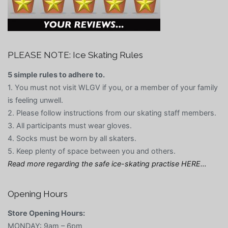
PLEASE NOTE: Ice Skating Rules
5 simple rules to adhere to.
1. You must not visit WLGV if you, or a member of your family
is feeling unwell.
2. Please follow instructions from our skating staff members.
3. All participants must wear gloves.
4. Socks must be worn by all skaters.
5. Keep plenty of space between you and others.
Read more regarding the safe ice-skating practise HERE…
Opening Hours
Store Opening Hours:
MONDAY: 9am – 6pm