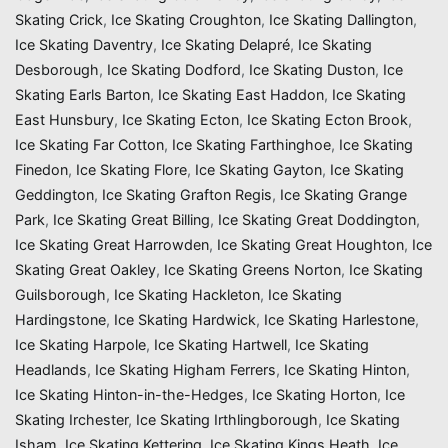
Skating Crick
,
Ice Skating Croughton
,
Ice Skating Dallington
,
Ice Skating Daventry
,
Ice Skating Delapré
,
Ice Skating
Desborough
,
Ice Skating Dodford
,
Ice Skating Duston
,
Ice
Skating Earls Barton
,
Ice Skating East Haddon
,
Ice Skating
East Hunsbury
,
Ice Skating Ecton
,
Ice Skating Ecton Brook
,
Ice Skating Far Cotton
,
Ice Skating Farthinghoe
,
Ice Skating
Finedon
,
Ice Skating Flore
,
Ice Skating Gayton
,
Ice Skating
Geddington
,
Ice Skating Grafton Regis
,
Ice Skating Grange
Park
,
Ice Skating Great Billing
,
Ice Skating Great Doddington
,
Ice Skating Great Harrowden
,
Ice Skating Great Houghton
,
Ice
Skating Great Oakley
,
Ice Skating Greens Norton
,
Ice Skating
Guilsborough
,
Ice Skating Hackleton
,
Ice Skating
Hardingstone
,
Ice Skating Hardwick
,
Ice Skating Harlestone
,
Ice Skating Harpole
,
Ice Skating Hartwell
,
Ice Skating
Headlands
,
Ice Skating Higham Ferrers
,
Ice Skating Hinton
,
Ice Skating Hinton-in-the-Hedges
,
Ice Skating Horton
,
Ice
Skating Irchester
,
Ice Skating Irthlingborough
,
Ice Skating
Isham
,
Ice Skating Kettering
,
Ice Skating Kings Heath
,
Ice