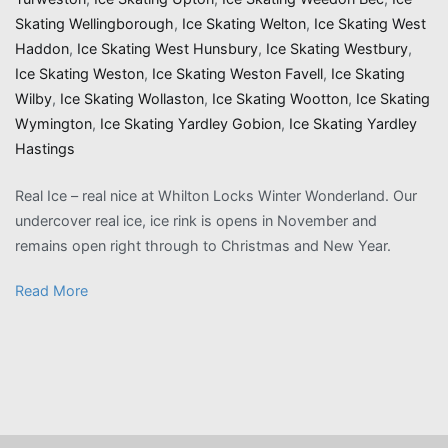
Skating Wellingborough
,
Ice Skating Welton
,
Ice Skating West
Haddon
,
Ice Skating West Hunsbury
,
Ice Skating Westbury
,
Ice Skating Weston
,
Ice Skating Weston Favell
,
Ice Skating
Wilby
,
Ice Skating Wollaston
,
Ice Skating Wootton
,
Ice Skating
Wymington
,
Ice Skating Yardley Gobion
,
Ice Skating Yardley
Hastings
Real Ice – real nice at Whilton Locks Winter Wonderland. Our
undercover real ice, ice rink is opens in November and
remains open right through to Christmas and New Year.
Read More