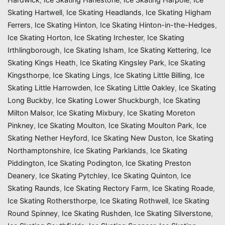
Skating Hartwell
,
Ice Skating Headlands
,
Ice Skating Higham
Ferrers
,
Ice Skating Hinton
,
Ice Skating Hinton-in-the-Hedges
,
Ice Skating Horton
,
Ice Skating Irchester
,
Ice Skating
Irthlingborough
,
Ice Skating Isham
,
Ice Skating Kettering
,
Ice
Skating Kings Heath
,
Ice Skating Kingsley Park
,
Ice Skating
Kingsthorpe
,
Ice Skating Lings
,
Ice Skating Little Billing
,
Ice
Skating Little Harrowden
,
Ice Skating Little Oakley
,
Ice Skating
Long Buckby
,
Ice Skating Lower Shuckburgh
,
Ice Skating
Milton Malsor
,
Ice Skating Mixbury
,
Ice Skating Moreton
Pinkney
,
Ice Skating Moulton
,
Ice Skating Moulton Park
,
Ice
Skating Nether Heyford
,
Ice Skating New Duston
,
Ice Skating
Northamptonshire
,
Ice Skating Parklands
,
Ice Skating
Piddington
,
Ice Skating Podington
,
Ice Skating Preston
Deanery
,
Ice Skating Pytchley
,
Ice Skating Quinton
,
Ice
Skating Raunds
,
Ice Skating Rectory Farm
,
Ice Skating Roade
,
Ice Skating Rothersthorpe
,
Ice Skating Rothwell
,
Ice Skating
Round Spinney
,
Ice Skating Rushden
,
Ice Skating Silverstone
,