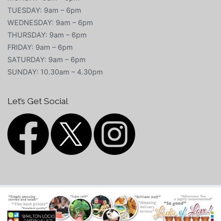
TUESDAY: 9am – 6pm
WEDNESDAY: 9am – 6pm
THURSDAY: 9am – 6pm
FRIDAY: 9am – 6pm
SATURDAY: 9am – 6pm
SUNDAY: 10.30am – 4.30pm
Let’s Get Social