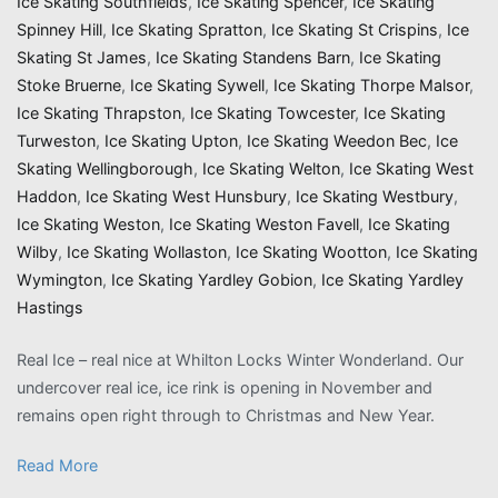
Ice Skating Southfields
,
Ice Skating Spencer
,
Ice Skating
Spinney Hill
,
Ice Skating Spratton
,
Ice Skating St Crispins
,
Ice
Skating St James
,
Ice Skating Standens Barn
,
Ice Skating
Stoke Bruerne
,
Ice Skating Sywell
,
Ice Skating Thorpe Malsor
,
Ice Skating Thrapston
,
Ice Skating Towcester
,
Ice Skating
Turweston
,
Ice Skating Upton
,
Ice Skating Weedon Bec
,
Ice
Skating Wellingborough
,
Ice Skating Welton
,
Ice Skating West
Haddon
,
Ice Skating West Hunsbury
,
Ice Skating Westbury
,
Ice Skating Weston
,
Ice Skating Weston Favell
,
Ice Skating
Wilby
,
Ice Skating Wollaston
,
Ice Skating Wootton
,
Ice Skating
Wymington
,
Ice Skating Yardley Gobion
,
Ice Skating Yardley
Hastings
Real Ice – real nice at Whilton Locks Winter Wonderland. Our
undercover real ice, ice rink is opening in November and
remains open right through to Christmas and New Year.
Read More