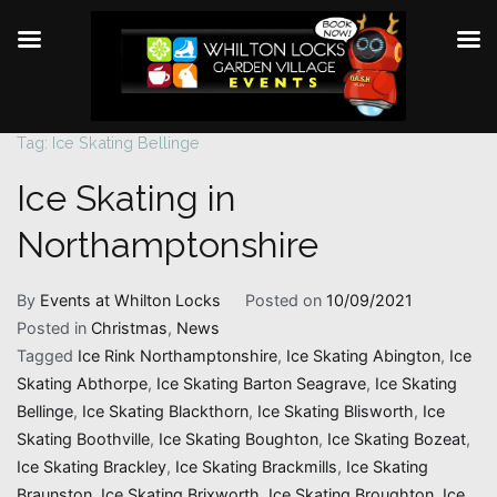
Tag:
Ice Skating Bellinge
Skip
to
Ice Skating in
content
Northamptonshire
By
Events at Whilton Locks
Posted on
10/09/2021
Posted in
Christmas
,
News
Tagged
Ice Rink Northamptonshire
,
Ice Skating Abington
,
Ice
Skating Abthorpe
,
Ice Skating Barton Seagrave
,
Ice Skating
Bellinge
,
Ice Skating Blackthorn
,
Ice Skating Blisworth
,
Ice
Skating Boothville
,
Ice Skating Boughton
,
Ice Skating Bozeat
,
Ice Skating Brackley
,
Ice Skating Brackmills
,
Ice Skating
Braunston
,
Ice Skating Brixworth
,
Ice Skating Broughton
,
Ice