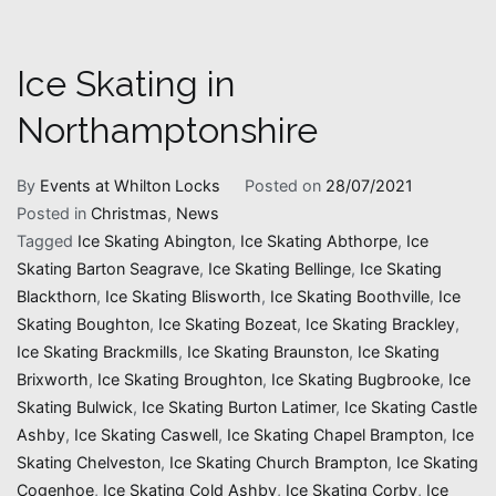
Ice Skating in
Northamptonshire
By
Events at Whilton Locks
Posted on
28/07/2021
Posted in
Christmas
,
News
Tagged
Ice Skating Abington
,
Ice Skating Abthorpe
,
Ice
Skating Barton Seagrave
,
Ice Skating Bellinge
,
Ice Skating
Blackthorn
,
Ice Skating Blisworth
,
Ice Skating Boothville
,
Ice
Skating Boughton
,
Ice Skating Bozeat
,
Ice Skating Brackley
,
Ice Skating Brackmills
,
Ice Skating Braunston
,
Ice Skating
Brixworth
,
Ice Skating Broughton
,
Ice Skating Bugbrooke
,
Ice
Skating Bulwick
,
Ice Skating Burton Latimer
,
Ice Skating Castle
Ashby
,
Ice Skating Caswell
,
Ice Skating Chapel Brampton
,
Ice
Skating Chelveston
,
Ice Skating Church Brampton
,
Ice Skating
Cogenhoe
,
Ice Skating Cold Ashby
,
Ice Skating Corby
,
Ice