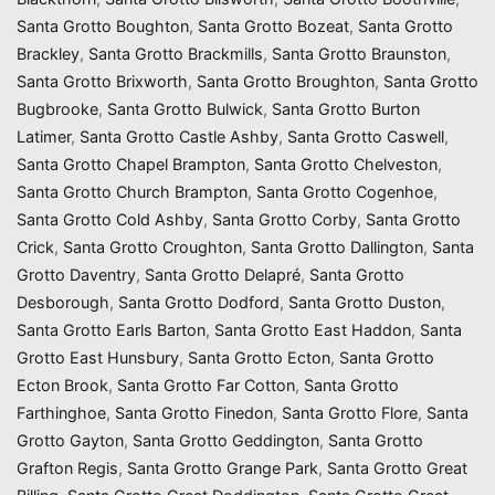
Santa Grotto Boughton
,
Santa Grotto Bozeat
,
Santa Grotto
Brackley
,
Santa Grotto Brackmills
,
Santa Grotto Braunston
,
Santa Grotto Brixworth
,
Santa Grotto Broughton
,
Santa Grotto
Bugbrooke
,
Santa Grotto Bulwick
,
Santa Grotto Burton
Latimer
,
Santa Grotto Castle Ashby
,
Santa Grotto Caswell
,
Santa Grotto Chapel Brampton
,
Santa Grotto Chelveston
,
Santa Grotto Church Brampton
,
Santa Grotto Cogenhoe
,
Santa Grotto Cold Ashby
,
Santa Grotto Corby
,
Santa Grotto
Crick
,
Santa Grotto Croughton
,
Santa Grotto Dallington
,
Santa
Grotto Daventry
,
Santa Grotto Delapré
,
Santa Grotto
Desborough
,
Santa Grotto Dodford
,
Santa Grotto Duston
,
Santa Grotto Earls Barton
,
Santa Grotto East Haddon
,
Santa
Grotto East Hunsbury
,
Santa Grotto Ecton
,
Santa Grotto
Ecton Brook
,
Santa Grotto Far Cotton
,
Santa Grotto
Farthinghoe
,
Santa Grotto Finedon
,
Santa Grotto Flore
,
Santa
Grotto Gayton
,
Santa Grotto Geddington
,
Santa Grotto
Grafton Regis
,
Santa Grotto Grange Park
,
Santa Grotto Great