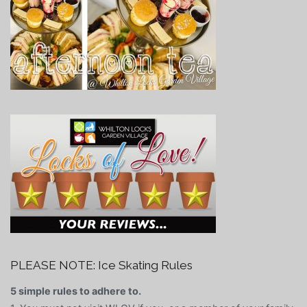
PLEASE NOTE: Ice Skating Rules
5 simple rules to adhere to.