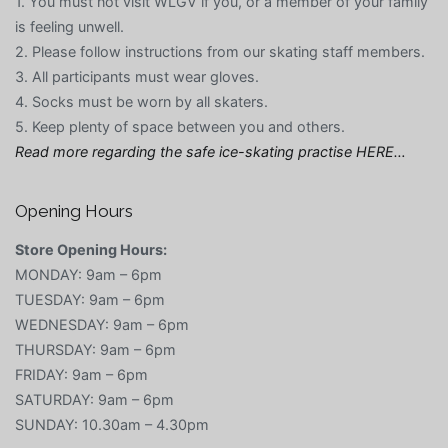
1. You must not visit WLGV if you, or a member of your family
is feeling unwell.
2. Please follow instructions from our skating staff members.
3. All participants must wear gloves.
4. Socks must be worn by all skaters.
5. Keep plenty of space between you and others.
Read more regarding the safe ice-skating practise HERE…
Opening Hours
Store Opening Hours:
MONDAY: 9am – 6pm
TUESDAY: 9am – 6pm
WEDNESDAY: 9am – 6pm
THURSDAY: 9am – 6pm
FRIDAY: 9am – 6pm
SATURDAY: 9am – 6pm
SUNDAY: 10.30am – 4.30pm