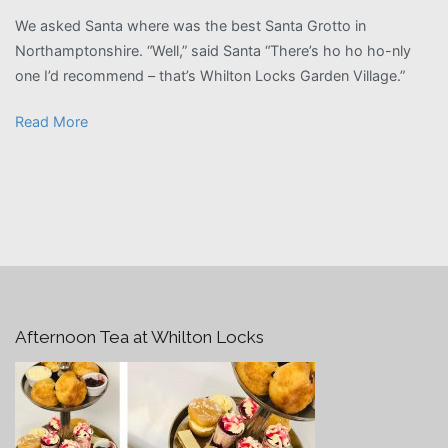
We asked Santa where was the best Santa Grotto in
Northamptonshire. “Well,” said Santa “There’s ho ho ho-nly
one I’d recommend – that’s Whilton Locks Garden Village.”
Read More
Afternoon Tea at Whilton Locks