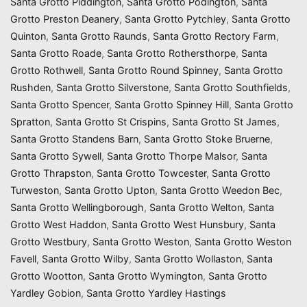
Santa Grotto Piddington
,
Santa Grotto Podington
,
Santa
Grotto Preston Deanery
,
Santa Grotto Pytchley
,
Santa Grotto
Quinton
,
Santa Grotto Raunds
,
Santa Grotto Rectory Farm
,
Santa Grotto Roade
,
Santa Grotto Rothersthorpe
,
Santa
Grotto Rothwell
,
Santa Grotto Round Spinney
,
Santa Grotto
Rushden
,
Santa Grotto Silverstone
,
Santa Grotto Southfields
,
Santa Grotto Spencer
,
Santa Grotto Spinney Hill
,
Santa Grotto
Spratton
,
Santa Grotto St Crispins
,
Santa Grotto St James
,
Santa Grotto Standens Barn
,
Santa Grotto Stoke Bruerne
,
Santa Grotto Sywell
,
Santa Grotto Thorpe Malsor
,
Santa
Grotto Thrapston
,
Santa Grotto Towcester
,
Santa Grotto
Turweston
,
Santa Grotto Upton
,
Santa Grotto Weedon Bec
,
Santa Grotto Wellingborough
,
Santa Grotto Welton
,
Santa
Grotto West Haddon
,
Santa Grotto West Hunsbury
,
Santa
Grotto Westbury
,
Santa Grotto Weston
,
Santa Grotto Weston
Favell
,
Santa Grotto Wilby
,
Santa Grotto Wollaston
,
Santa
Grotto Wootton
,
Santa Grotto Wymington
,
Santa Grotto
Yardley Gobion
,
Santa Grotto Yardley Hastings