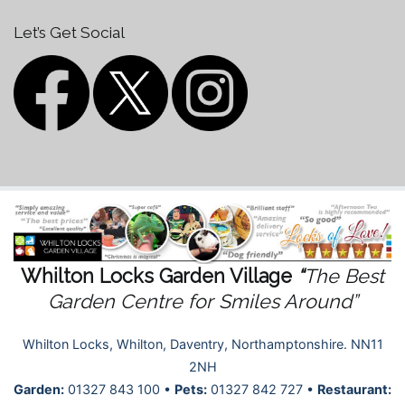
Let’s Get Social
Whilton Locks Garden Village
“
The Best
Garden Centre for Smiles Around”
Whilton Locks, Whilton, Daventry, Northamptonshire. NN11
2NH
Garden:
01327 843 100 •
Pets:
01327 842 727 •
Restaurant: