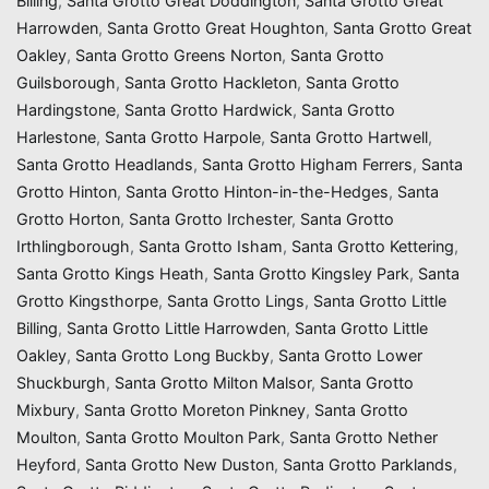
Billing
,
Santa Grotto Great Doddington
,
Santa Grotto Great
Harrowden
,
Santa Grotto Great Houghton
,
Santa Grotto Great
Oakley
,
Santa Grotto Greens Norton
,
Santa Grotto
Guilsborough
,
Santa Grotto Hackleton
,
Santa Grotto
Hardingstone
,
Santa Grotto Hardwick
,
Santa Grotto
Harlestone
,
Santa Grotto Harpole
,
Santa Grotto Hartwell
,
Santa Grotto Headlands
,
Santa Grotto Higham Ferrers
,
Santa
Grotto Hinton
,
Santa Grotto Hinton-in-the-Hedges
,
Santa
Grotto Horton
,
Santa Grotto Irchester
,
Santa Grotto
Irthlingborough
,
Santa Grotto Isham
,
Santa Grotto Kettering
,
Santa Grotto Kings Heath
,
Santa Grotto Kingsley Park
,
Santa
Grotto Kingsthorpe
,
Santa Grotto Lings
,
Santa Grotto Little
Billing
,
Santa Grotto Little Harrowden
,
Santa Grotto Little
Oakley
,
Santa Grotto Long Buckby
,
Santa Grotto Lower
Shuckburgh
,
Santa Grotto Milton Malsor
,
Santa Grotto
Mixbury
,
Santa Grotto Moreton Pinkney
,
Santa Grotto
Moulton
,
Santa Grotto Moulton Park
,
Santa Grotto Nether
Heyford
,
Santa Grotto New Duston
,
Santa Grotto Parklands
,