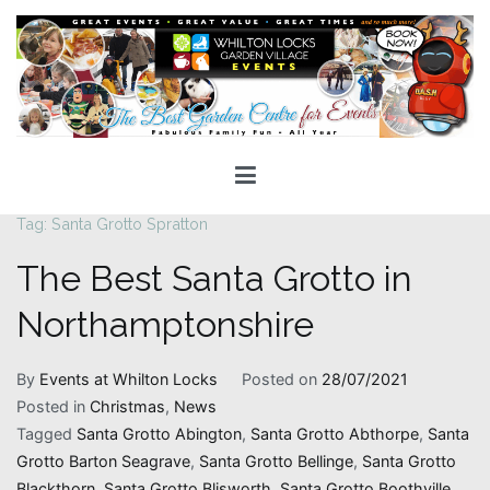
Skip
to
content
Whilton Locks Events
The best Garden Centre for 'smiles' around
Tag:
Santa Grotto Spratton
The Best Santa Grotto in
Northamptonshire
By
Events at Whilton Locks
Posted on
28/07/2021
Posted in
Christmas
,
News
Tagged
Santa Grotto Abington
,
Santa Grotto Abthorpe
,
Santa
Grotto Barton Seagrave
,
Santa Grotto Bellinge
,
Santa Grotto
Blackthorn
,
Santa Grotto Blisworth
,
Santa Grotto Boothville
,