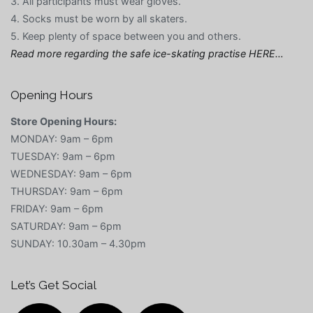
3. All participants must wear gloves.
4. Socks must be worn by all skaters.
5. Keep plenty of space between you and others.
Read more regarding the safe ice-skating practise HERE…
Opening Hours
Store Opening Hours:
MONDAY: 9am – 6pm
TUESDAY: 9am – 6pm
WEDNESDAY: 9am – 6pm
THURSDAY: 9am – 6pm
FRIDAY: 9am – 6pm
SATURDAY: 9am – 6pm
SUNDAY: 10.30am – 4.30pm
Let’s Get Social