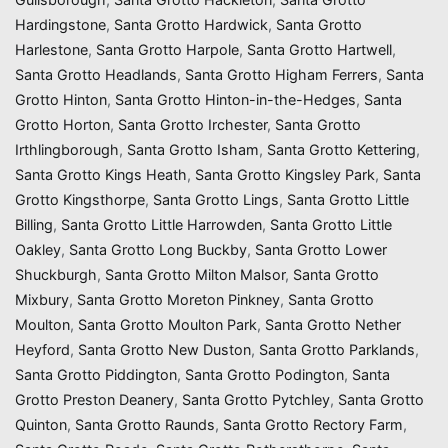
Hardingstone
,
Santa Grotto Hardwick
,
Santa Grotto
Harlestone
,
Santa Grotto Harpole
,
Santa Grotto Hartwell
,
Santa Grotto Headlands
,
Santa Grotto Higham Ferrers
,
Santa
Grotto Hinton
,
Santa Grotto Hinton-in-the-Hedges
,
Santa
Grotto Horton
,
Santa Grotto Irchester
,
Santa Grotto
Irthlingborough
,
Santa Grotto Isham
,
Santa Grotto Kettering
,
Santa Grotto Kings Heath
,
Santa Grotto Kingsley Park
,
Santa
Grotto Kingsthorpe
,
Santa Grotto Lings
,
Santa Grotto Little
Billing
,
Santa Grotto Little Harrowden
,
Santa Grotto Little
Oakley
,
Santa Grotto Long Buckby
,
Santa Grotto Lower
Shuckburgh
,
Santa Grotto Milton Malsor
,
Santa Grotto
Mixbury
,
Santa Grotto Moreton Pinkney
,
Santa Grotto
Moulton
,
Santa Grotto Moulton Park
,
Santa Grotto Nether
Heyford
,
Santa Grotto New Duston
,
Santa Grotto Parklands
,
Santa Grotto Piddington
,
Santa Grotto Podington
,
Santa
Grotto Preston Deanery
,
Santa Grotto Pytchley
,
Santa Grotto
Quinton
,
Santa Grotto Raunds
,
Santa Grotto Rectory Farm
,