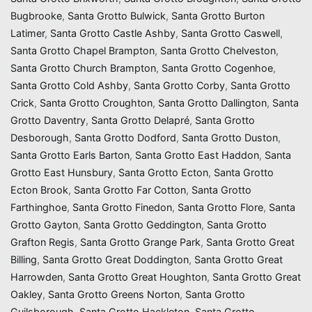
Bugbrooke
,
Santa Grotto Bulwick
,
Santa Grotto Burton
Latimer
,
Santa Grotto Castle Ashby
,
Santa Grotto Caswell
,
Santa Grotto Chapel Brampton
,
Santa Grotto Chelveston
,
Santa Grotto Church Brampton
,
Santa Grotto Cogenhoe
,
Santa Grotto Cold Ashby
,
Santa Grotto Corby
,
Santa Grotto
Crick
,
Santa Grotto Croughton
,
Santa Grotto Dallington
,
Santa
Grotto Daventry
,
Santa Grotto Delapré
,
Santa Grotto
Desborough
,
Santa Grotto Dodford
,
Santa Grotto Duston
,
Santa Grotto Earls Barton
,
Santa Grotto East Haddon
,
Santa
Grotto East Hunsbury
,
Santa Grotto Ecton
,
Santa Grotto
Ecton Brook
,
Santa Grotto Far Cotton
,
Santa Grotto
Farthinghoe
,
Santa Grotto Finedon
,
Santa Grotto Flore
,
Santa
Grotto Gayton
,
Santa Grotto Geddington
,
Santa Grotto
Grafton Regis
,
Santa Grotto Grange Park
,
Santa Grotto Great
Billing
,
Santa Grotto Great Doddington
,
Santa Grotto Great
Harrowden
,
Santa Grotto Great Houghton
,
Santa Grotto Great
Oakley
,
Santa Grotto Greens Norton
,
Santa Grotto
Guilsborough
,
Santa Grotto Hackleton
,
Santa Grotto