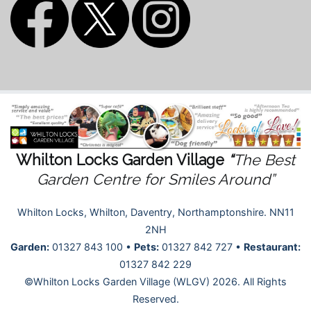
Whilton Locks Garden Village
“
The Best
Garden Centre for Smiles Around”
Whilton Locks, Whilton, Daventry, Northamptonshire. NN11
2NH
Garden:
01327 843 100 •
Pets:
01327 842 727 •
Restaurant:
01327 842 229
©Whilton Locks Garden Village (WLGV) 2026. All Rights
Reserved.