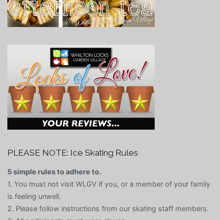
PLEASE NOTE: Ice Skating Rules
5 simple rules to adhere to.
1. You must not visit WLGV if you, or a member of your family
is feeling unwell.
2. Please follow instructions from our skating staff members.