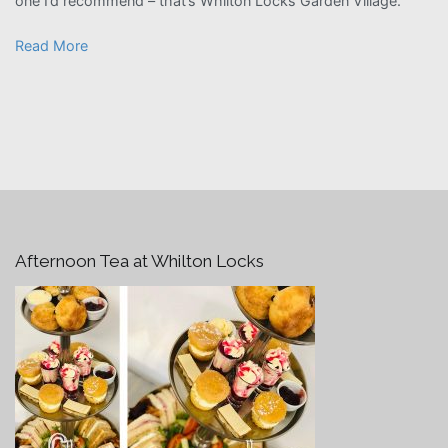
one I’d recommend – that’s Whilton Locks Garden Village.”
Read More
Afternoon Tea at Whilton Locks