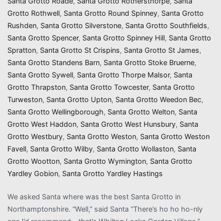
Santa Grotto Roade
,
Santa Grotto Rothersthorpe
,
Santa
Grotto Rothwell
,
Santa Grotto Round Spinney
,
Santa Grotto
Rushden
,
Santa Grotto Silverstone
,
Santa Grotto Southfields
,
Santa Grotto Spencer
,
Santa Grotto Spinney Hill
,
Santa Grotto
Spratton
,
Santa Grotto St Crispins
,
Santa Grotto St James
,
Santa Grotto Standens Barn
,
Santa Grotto Stoke Bruerne
,
Santa Grotto Sywell
,
Santa Grotto Thorpe Malsor
,
Santa
Grotto Thrapston
,
Santa Grotto Towcester
,
Santa Grotto
Turweston
,
Santa Grotto Upton
,
Santa Grotto Weedon Bec
,
Santa Grotto Wellingborough
,
Santa Grotto Welton
,
Santa
Grotto West Haddon
,
Santa Grotto West Hunsbury
,
Santa
Grotto Westbury
,
Santa Grotto Weston
,
Santa Grotto Weston
Favell
,
Santa Grotto Wilby
,
Santa Grotto Wollaston
,
Santa
Grotto Wootton
,
Santa Grotto Wymington
,
Santa Grotto
Yardley Gobion
,
Santa Grotto Yardley Hastings
We asked Santa where was the best Santa Grotto in
Northamptonshire. “Well,” said Santa “There’s ho ho ho-nly