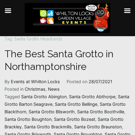
Tag:
Santa Grotto Headlands
Skip
to
The Best Santa Grotto in
content
Northamptonshire
By
Events at Whilton Locks
Posted on
28/07/2021
Posted in
Christmas
,
News
Tagged
Santa Grotto Abington
,
Santa Grotto Abthorpe
,
Santa
Grotto Barton Seagrave
,
Santa Grotto Bellinge
,
Santa Grotto
Blackthorn
,
Santa Grotto Blisworth
,
Santa Grotto Boothville
,
Santa Grotto Boughton
,
Santa Grotto Bozeat
,
Santa Grotto
Brackley
,
Santa Grotto Brackmills
,
Santa Grotto Braunston
,
Santa Grotto Brixworth
,
Santa Grotto Broughton
,
Santa Grotto