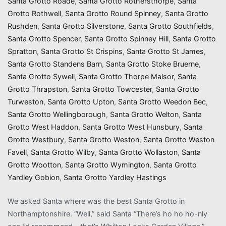
Santa Grotto Roade
,
Santa Grotto Rothersthorpe
,
Santa
Grotto Rothwell
,
Santa Grotto Round Spinney
,
Santa Grotto
Rushden
,
Santa Grotto Silverstone
,
Santa Grotto Southfields
,
Santa Grotto Spencer
,
Santa Grotto Spinney Hill
,
Santa Grotto
Spratton
,
Santa Grotto St Crispins
,
Santa Grotto St James
,
Santa Grotto Standens Barn
,
Santa Grotto Stoke Bruerne
,
Santa Grotto Sywell
,
Santa Grotto Thorpe Malsor
,
Santa
Grotto Thrapston
,
Santa Grotto Towcester
,
Santa Grotto
Turweston
,
Santa Grotto Upton
,
Santa Grotto Weedon Bec
,
Santa Grotto Wellingborough
,
Santa Grotto Welton
,
Santa
Grotto West Haddon
,
Santa Grotto West Hunsbury
,
Santa
Grotto Westbury
,
Santa Grotto Weston
,
Santa Grotto Weston
Favell
,
Santa Grotto Wilby
,
Santa Grotto Wollaston
,
Santa
Grotto Wootton
,
Santa Grotto Wymington
,
Santa Grotto
Yardley Gobion
,
Santa Grotto Yardley Hastings
We asked Santa where was the best Santa Grotto in
Northamptonshire. “Well,” said Santa “There’s ho ho ho-nly