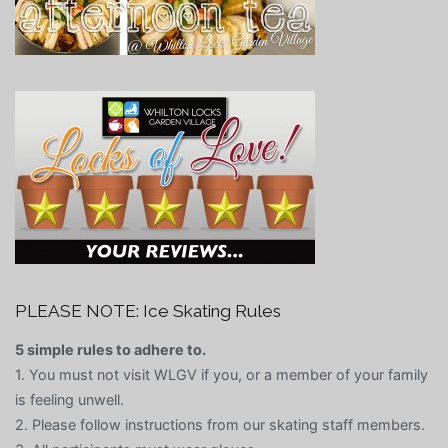
PLEASE NOTE: Ice Skating Rules
5 simple rules to adhere to.
1. You must not visit WLGV if you, or a member of your family
is feeling unwell.
2. Please follow instructions from our skating staff members.