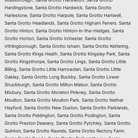
Hardingstone
,
Santa Grotto Hardwick
,
Santa Grotto
Harlestone
,
Santa Grotto Harpole
,
Santa Grotto Hartwell
,
Santa Grotto Headlands
,
Santa Grotto Higham Ferrers
,
Santa
Grotto Hinton
,
Santa Grotto Hinton-in-the-Hedges
,
Santa
Grotto Horton
,
Santa Grotto Irchester
,
Santa Grotto
Irthlingborough
,
Santa Grotto Isham
,
Santa Grotto Kettering
,
Santa Grotto Kings Heath
,
Santa Grotto Kingsley Park
,
Santa
Grotto Kingsthorpe
,
Santa Grotto Lings
,
Santa Grotto Little
Billing
,
Santa Grotto Little Harrowden
,
Santa Grotto Little
Oakley
,
Santa Grotto Long Buckby
,
Santa Grotto Lower
Shuckburgh
,
Santa Grotto Milton Malsor
,
Santa Grotto
Mixbury
,
Santa Grotto Moreton Pinkney
,
Santa Grotto
Moulton
,
Santa Grotto Moulton Park
,
Santa Grotto Nether
Heyford
,
Santa Grotto New Duston
,
Santa Grotto Parklands
,
Santa Grotto Piddington
,
Santa Grotto Podington
,
Santa
Grotto Preston Deanery
,
Santa Grotto Pytchley
,
Santa Grotto
Quinton
,
Santa Grotto Raunds
,
Santa Grotto Rectory Farm
,