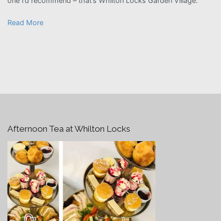
one I’d recommend – that’s Whilton Locks Garden Village.”
Read More
Afternoon Tea at Whilton Locks