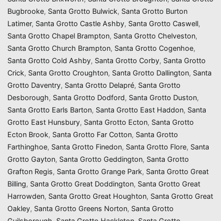
Bugbrooke
,
Santa Grotto Bulwick
,
Santa Grotto Burton
Latimer
,
Santa Grotto Castle Ashby
,
Santa Grotto Caswell
,
Santa Grotto Chapel Brampton
,
Santa Grotto Chelveston
,
Santa Grotto Church Brampton
,
Santa Grotto Cogenhoe
,
Santa Grotto Cold Ashby
,
Santa Grotto Corby
,
Santa Grotto
Crick
,
Santa Grotto Croughton
,
Santa Grotto Dallington
,
Santa
Grotto Daventry
,
Santa Grotto Delapré
,
Santa Grotto
Desborough
,
Santa Grotto Dodford
,
Santa Grotto Duston
,
Santa Grotto Earls Barton
,
Santa Grotto East Haddon
,
Santa
Grotto East Hunsbury
,
Santa Grotto Ecton
,
Santa Grotto
Ecton Brook
,
Santa Grotto Far Cotton
,
Santa Grotto
Farthinghoe
,
Santa Grotto Finedon
,
Santa Grotto Flore
,
Santa
Grotto Gayton
,
Santa Grotto Geddington
,
Santa Grotto
Grafton Regis
,
Santa Grotto Grange Park
,
Santa Grotto Great
Billing
,
Santa Grotto Great Doddington
,
Santa Grotto Great
Harrowden
,
Santa Grotto Great Houghton
,
Santa Grotto Great
Oakley
,
Santa Grotto Greens Norton
,
Santa Grotto
Guilsborough
,
Santa Grotto Hackleton
,
Santa Grotto