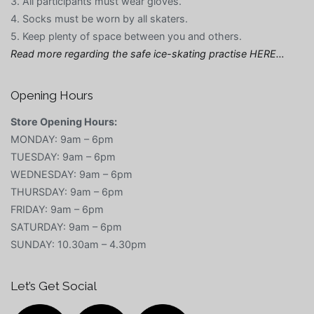
3. All participants must wear gloves.
4. Socks must be worn by all skaters.
5. Keep plenty of space between you and others.
Read more regarding the safe ice-skating practise HERE…
Opening Hours
Store Opening Hours:
MONDAY: 9am – 6pm
TUESDAY: 9am – 6pm
WEDNESDAY: 9am – 6pm
THURSDAY: 9am – 6pm
FRIDAY: 9am – 6pm
SATURDAY: 9am – 6pm
SUNDAY: 10.30am – 4.30pm
Let’s Get Social