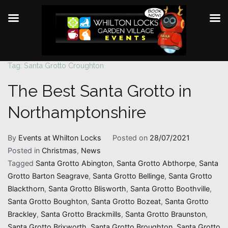
Tag:
Santa Grotto Croughton
Skip
to
The Best Santa Grotto in
content
Northamptonshire
By
Events at Whilton Locks
Posted on
28/07/2021
Posted in
Christmas
,
News
Tagged
Santa Grotto Abington
,
Santa Grotto Abthorpe
,
Santa
Grotto Barton Seagrave
,
Santa Grotto Bellinge
,
Santa Grotto
Blackthorn
,
Santa Grotto Blisworth
,
Santa Grotto Boothville
,
Santa Grotto Boughton
,
Santa Grotto Bozeat
,
Santa Grotto
Brackley
,
Santa Grotto Brackmills
,
Santa Grotto Braunston
,
Santa Grotto Brixworth
,
Santa Grotto Broughton
,
Santa Grotto