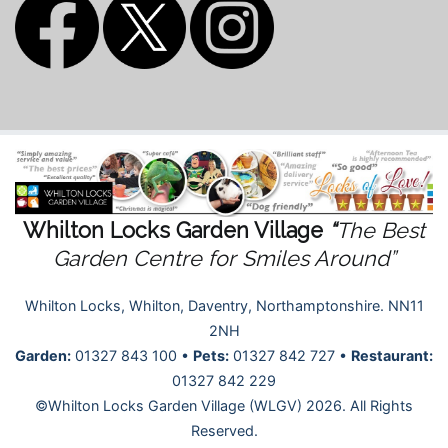
Whilton Locks Garden Village
“
The Best
Garden Centre for Smiles Around”
Whilton Locks, Whilton, Daventry, Northamptonshire. NN11
2NH
Garden:
01327 843 100 •
Pets:
01327 842 727 •
Restaurant:
01327 842 229
©Whilton Locks Garden Village (WLGV) 2026. All Rights
Reserved.