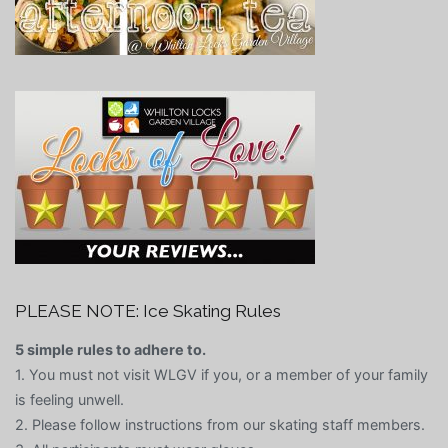
PLEASE NOTE: Ice Skating Rules
5 simple rules to adhere to.
1. You must not visit WLGV if you, or a member of your family
is feeling unwell.
2. Please follow instructions from our skating staff members.