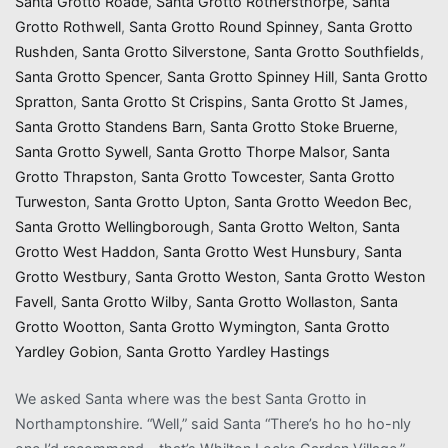
Santa Grotto Roade
,
Santa Grotto Rothersthorpe
,
Santa
Grotto Rothwell
,
Santa Grotto Round Spinney
,
Santa Grotto
Rushden
,
Santa Grotto Silverstone
,
Santa Grotto Southfields
,
Santa Grotto Spencer
,
Santa Grotto Spinney Hill
,
Santa Grotto
Spratton
,
Santa Grotto St Crispins
,
Santa Grotto St James
,
Santa Grotto Standens Barn
,
Santa Grotto Stoke Bruerne
,
Santa Grotto Sywell
,
Santa Grotto Thorpe Malsor
,
Santa
Grotto Thrapston
,
Santa Grotto Towcester
,
Santa Grotto
Turweston
,
Santa Grotto Upton
,
Santa Grotto Weedon Bec
,
Santa Grotto Wellingborough
,
Santa Grotto Welton
,
Santa
Grotto West Haddon
,
Santa Grotto West Hunsbury
,
Santa
Grotto Westbury
,
Santa Grotto Weston
,
Santa Grotto Weston
Favell
,
Santa Grotto Wilby
,
Santa Grotto Wollaston
,
Santa
Grotto Wootton
,
Santa Grotto Wymington
,
Santa Grotto
Yardley Gobion
,
Santa Grotto Yardley Hastings
We asked Santa where was the best Santa Grotto in
Northamptonshire. “Well,” said Santa “There’s ho ho ho-nly