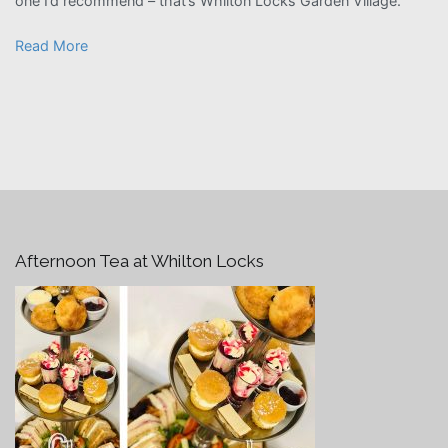
one I’d recommend – that’s Whilton Locks Garden Village.”
Read More
Afternoon Tea at Whilton Locks