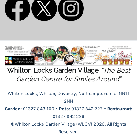
Whilton Locks Garden Village
“
The Best
Garden Centre for Smiles Around”
Whilton Locks, Whilton, Daventry, Northamptonshire. NN11
2NH
Garden:
01327 843 100 •
Pets:
01327 842 727 •
Restaurant:
01327 842 229
©Whilton Locks Garden Village (WLGV) 2026. All Rights
Reserved.