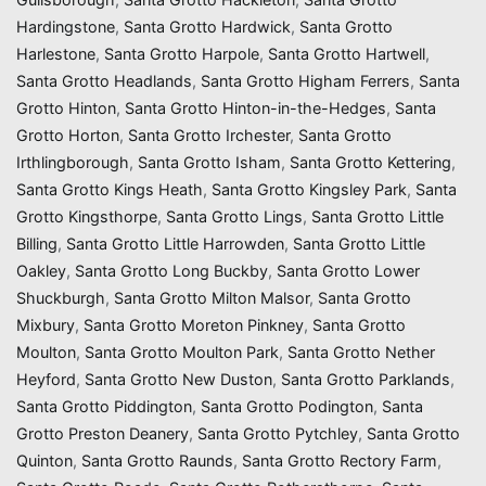
Hardingstone
,
Santa Grotto Hardwick
,
Santa Grotto
Harlestone
,
Santa Grotto Harpole
,
Santa Grotto Hartwell
,
Santa Grotto Headlands
,
Santa Grotto Higham Ferrers
,
Santa
Grotto Hinton
,
Santa Grotto Hinton-in-the-Hedges
,
Santa
Grotto Horton
,
Santa Grotto Irchester
,
Santa Grotto
Irthlingborough
,
Santa Grotto Isham
,
Santa Grotto Kettering
,
Santa Grotto Kings Heath
,
Santa Grotto Kingsley Park
,
Santa
Grotto Kingsthorpe
,
Santa Grotto Lings
,
Santa Grotto Little
Billing
,
Santa Grotto Little Harrowden
,
Santa Grotto Little
Oakley
,
Santa Grotto Long Buckby
,
Santa Grotto Lower
Shuckburgh
,
Santa Grotto Milton Malsor
,
Santa Grotto
Mixbury
,
Santa Grotto Moreton Pinkney
,
Santa Grotto
Moulton
,
Santa Grotto Moulton Park
,
Santa Grotto Nether
Heyford
,
Santa Grotto New Duston
,
Santa Grotto Parklands
,
Santa Grotto Piddington
,
Santa Grotto Podington
,
Santa
Grotto Preston Deanery
,
Santa Grotto Pytchley
,
Santa Grotto
Quinton
,
Santa Grotto Raunds
,
Santa Grotto Rectory Farm
,