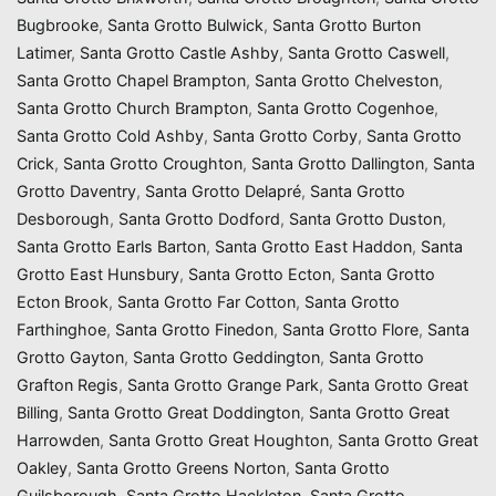
Bugbrooke
,
Santa Grotto Bulwick
,
Santa Grotto Burton
Latimer
,
Santa Grotto Castle Ashby
,
Santa Grotto Caswell
,
Santa Grotto Chapel Brampton
,
Santa Grotto Chelveston
,
Santa Grotto Church Brampton
,
Santa Grotto Cogenhoe
,
Santa Grotto Cold Ashby
,
Santa Grotto Corby
,
Santa Grotto
Crick
,
Santa Grotto Croughton
,
Santa Grotto Dallington
,
Santa
Grotto Daventry
,
Santa Grotto Delapré
,
Santa Grotto
Desborough
,
Santa Grotto Dodford
,
Santa Grotto Duston
,
Santa Grotto Earls Barton
,
Santa Grotto East Haddon
,
Santa
Grotto East Hunsbury
,
Santa Grotto Ecton
,
Santa Grotto
Ecton Brook
,
Santa Grotto Far Cotton
,
Santa Grotto
Farthinghoe
,
Santa Grotto Finedon
,
Santa Grotto Flore
,
Santa
Grotto Gayton
,
Santa Grotto Geddington
,
Santa Grotto
Grafton Regis
,
Santa Grotto Grange Park
,
Santa Grotto Great
Billing
,
Santa Grotto Great Doddington
,
Santa Grotto Great
Harrowden
,
Santa Grotto Great Houghton
,
Santa Grotto Great
Oakley
,
Santa Grotto Greens Norton
,
Santa Grotto
Guilsborough
,
Santa Grotto Hackleton
,
Santa Grotto