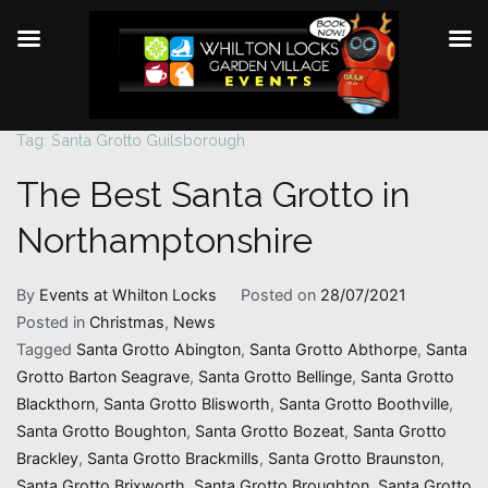
Tag:
Santa Grotto Guilsborough
Skip
to
The Best Santa Grotto in
content
Northamptonshire
By
Events at Whilton Locks
Posted on
28/07/2021
Posted in
Christmas
,
News
Tagged
Santa Grotto Abington
,
Santa Grotto Abthorpe
,
Santa
Grotto Barton Seagrave
,
Santa Grotto Bellinge
,
Santa Grotto
Blackthorn
,
Santa Grotto Blisworth
,
Santa Grotto Boothville
,
Santa Grotto Boughton
,
Santa Grotto Bozeat
,
Santa Grotto
Brackley
,
Santa Grotto Brackmills
,
Santa Grotto Braunston
,
Santa Grotto Brixworth
,
Santa Grotto Broughton
,
Santa Grotto