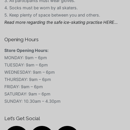
3. All participants must wear gloves.
4. Socks must be worn by all skaters.
5. Keep plenty of space between you and others.
Read more regarding the safe ice-skating practise HERE…
Opening Hours
Store Opening Hours:
MONDAY: 9am – 6pm
TUESDAY: 9am – 6pm
WEDNESDAY: 9am – 6pm
THURSDAY: 9am – 6pm
FRIDAY: 9am – 6pm
SATURDAY: 9am – 6pm
SUNDAY: 10.30am – 4.30pm
Let’s Get Social