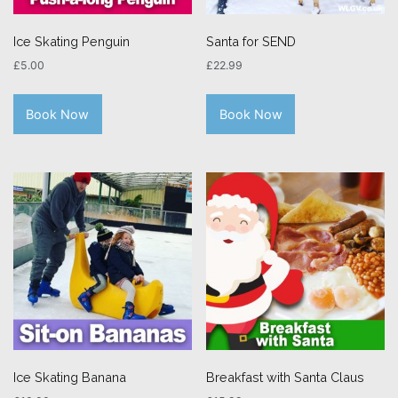
Ice Skating Penguin
Santa for SEND
£
5.00
£
22.99
Book Now
Book Now
Ice Skating Banana
Breakfast with Santa Claus