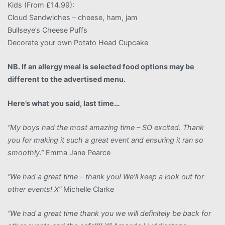
Kids (From £14.99):
Cloud Sandwiches – cheese, ham, jam
Bullseye’s Cheese Puffs
Decorate your own Potato Head Cupcake
NB. If an allergy meal is selected food options may be
different to the advertised menu.
Here’s what you said, last time…
“My boys had the most amazing time – SO excited. Thank
you for making it such a great event and ensuring it ran so
smoothly.”
Emma Jane Pearce
“We had a great time – thank you! We’ll keep a look out for
other events! X”
Michelle Clarke
“We had a great time thank you we will definitely be back for