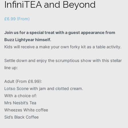
InfiniTEA and Beyond
£
6.99
(From)
Join us for a special treat with a guest appearance from
Buzz Lightyear himself.
Kids will receive a make your own forky kit as a table activity.
Settle down and enjoy the scrumptious show with this stellar
line up:
Adult (From £6.99):
Lotso Scone with jam and clotted cream.
With a choice of:
Mrs Nesbit’s Tea
Wheezes White coffee
Sid’s Black Coffee