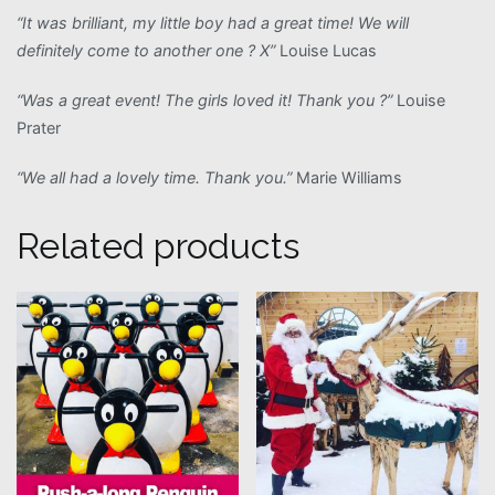
“It was brilliant, my little boy had a great time! We will
definitely come to another one ? X”
Louise Lucas
“Was a great event! The girls loved it! Thank you ?”
Louise
Prater
“We all had a lovely time. Thank you.”
Marie Williams
Related products