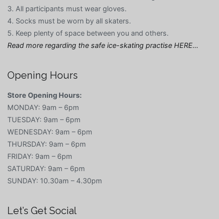
3. All participants must wear gloves.
4. Socks must be worn by all skaters.
5. Keep plenty of space between you and others.
Read more regarding the safe ice-skating practise HERE…
Opening Hours
Store Opening Hours:
MONDAY: 9am – 6pm
TUESDAY: 9am – 6pm
WEDNESDAY: 9am – 6pm
THURSDAY: 9am – 6pm
FRIDAY: 9am – 6pm
SATURDAY: 9am – 6pm
SUNDAY: 10.30am – 4.30pm
Let’s Get Social