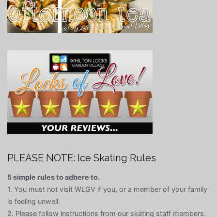
PLEASE NOTE: Ice Skating Rules
5 simple rules to adhere to.
1. You must not visit WLGV if you, or a member of your family
is feeling unwell.
2. Please follow instructions from our skating staff members.