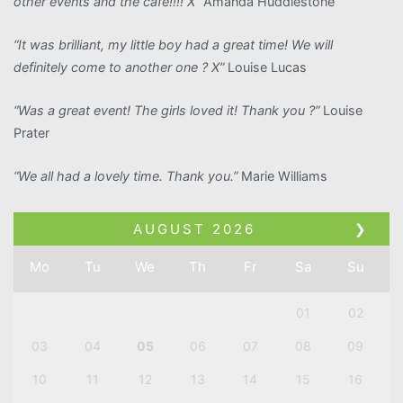
other events and the cafe!!!! X”
Amanda Huddlestone
“It was brilliant, my little boy had a great time! We will
definitely come to another one ? X”
Louise Lucas
“Was a great event! The girls loved it! Thank you ?”
Louise
Prater
“We all had a lovely time. Thank you.”
Marie Williams
AUGUST
2026
❯
Mo
Tu
We
Th
Fr
Sa
Su
01
02
03
04
05
06
07
08
09
10
11
12
13
14
15
16