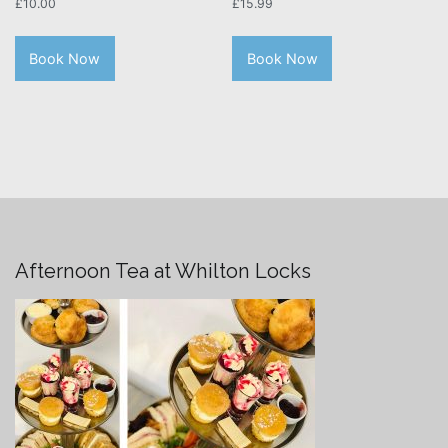
£
10.00
£
15.99
Book Now
Book Now
Afternoon Tea at Whilton Locks