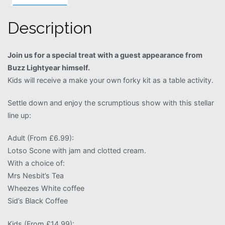
Description
Join us for a special treat with a guest appearance from
Buzz Lightyear himself.
Kids will receive a make your own forky kit as a table activity.
Settle down and enjoy the scrumptious show with this stellar
line up:
Adult (From £6.99):
Lotso Scone with jam and clotted cream.
With a choice of:
Mrs Nesbit’s Tea
Wheezes White coffee
Sid’s Black Coffee
Kids (From £14.99):