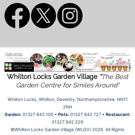
Whilton Locks Garden Village
“
The Best
Garden Centre for Smiles Around”
Whilton Locks, Whilton, Daventry, Northamptonshire. NN11
2NH
Garden:
01327 843 100 •
Pets:
01327 842 727 •
Restaurant:
01327 842 229
©Whilton Locks Garden Village (WLGV) 2026. All Rights