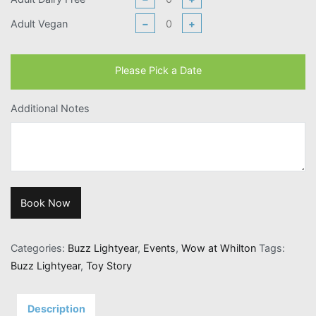
Adult Vegan
−
+
Please Pick a Date
Additional Notes
Book Now
Categories:
Buzz Lightyear
,
Events
,
Wow at Whilton
Tags:
Buzz Lightyear
,
Toy Story
Description