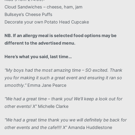
Cloud Sandwiches – cheese, ham, jam
Bullseye’s Cheese Puffs
Decorate your own Potato Head Cupcake
NB. If an allergy meal is selected food options may be
different to the advertised menu.
Here’s what you said, last time…
“My boys had the most amazing time – SO excited. Thank
you for making it such a great event and ensuring it ran so
smoothly.”
Emma Jane Pearce
“We had a great time – thank you! We’ll keep a look out for
other events! X”
Michelle Clarke
“We had a great time thank you we will definitely be back for
other events and the cafe!!!! X”
Amanda Huddlestone