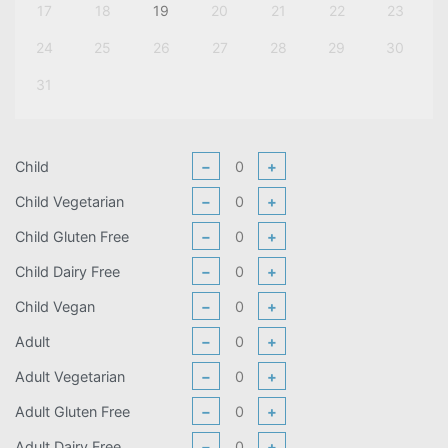
17
18
19
20
21
22
23
24
25
26
27
28
29
30
31
Child
−
+
Child Vegetarian
−
+
Child Gluten Free
−
+
Child Dairy Free
−
+
Child Vegan
−
+
Adult
−
+
Adult Vegetarian
−
+
Adult Gluten Free
−
+
Adult Dairy Free
−
+