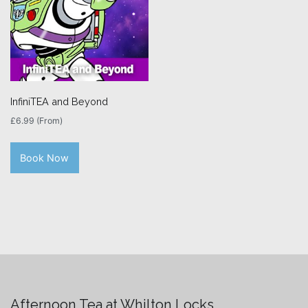
InfiniTEA and Beyond
£
6.99
(From)
Book Now
Afternoon Tea at Whilton Locks