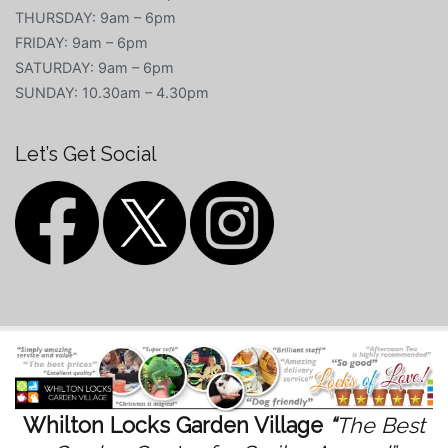
THURSDAY: 9am – 6pm
FRIDAY: 9am – 6pm
SATURDAY: 9am – 6pm
SUNDAY: 10.30am – 4.30pm
Let’s Get Social
Whilton Locks Garden Village
“
The Best