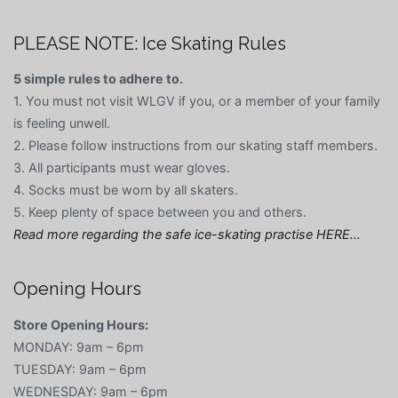
PLEASE NOTE: Ice Skating Rules
5 simple rules to adhere to.
1. You must not visit WLGV if you, or a member of your family
is feeling unwell.
2. Please follow instructions from our skating staff members.
3. All participants must wear gloves.
4. Socks must be worn by all skaters.
5. Keep plenty of space between you and others.
Read more regarding the safe ice-skating practise HERE…
Opening Hours
Store Opening Hours:
MONDAY: 9am – 6pm
TUESDAY: 9am – 6pm
WEDNESDAY: 9am – 6pm