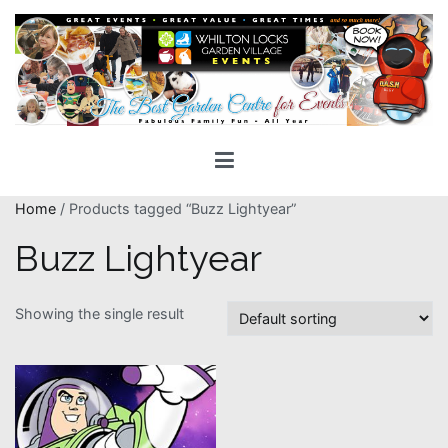
Skip
to
content
Whilton Locks Events
The best Garden Centre for 'smiles' around
Home
/ Products tagged “Buzz Lightyear”
Buzz Lightyear
Showing the single result