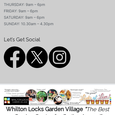
THURSDAY: 9am – 6pm
FRIDAY: 9am – 6pm
SATURDAY: 9am – 6pm
SUNDAY: 10.30am – 4.30pm
Let’s Get Social
Whilton Locks Garden Village
“
The Best