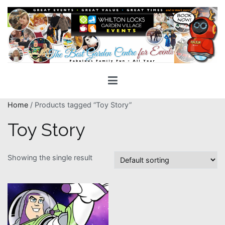
Skip
to
content
Whilton Locks Events
The best Garden Centre for 'smiles' around
Home
/ Products tagged “Toy Story”
Toy Story
Showing the single result