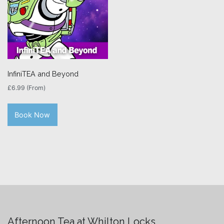
InfiniTEA and Beyond
£
6.99
(From)
Book Now
Afternoon Tea at Whilton Locks