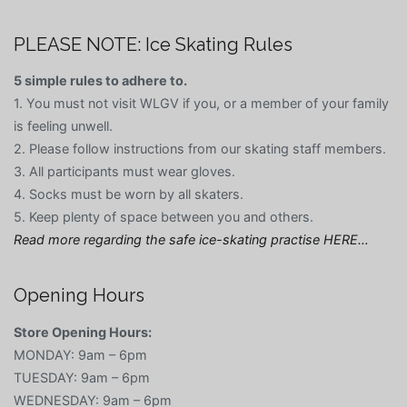
PLEASE NOTE: Ice Skating Rules
5 simple rules to adhere to.
1. You must not visit WLGV if you, or a member of your family
is feeling unwell.
2. Please follow instructions from our skating staff members.
3. All participants must wear gloves.
4. Socks must be worn by all skaters.
5. Keep plenty of space between you and others.
Read more regarding the safe ice-skating practise HERE…
Opening Hours
Store Opening Hours:
MONDAY: 9am – 6pm
TUESDAY: 9am – 6pm
WEDNESDAY: 9am – 6pm