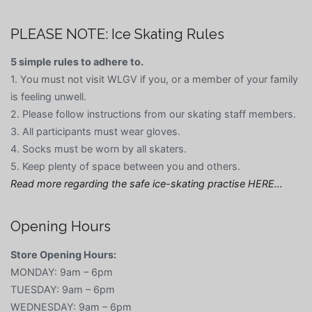
PLEASE NOTE: Ice Skating Rules
5 simple rules to adhere to.
1. You must not visit WLGV if you, or a member of your family
is feeling unwell.
2. Please follow instructions from our skating staff members.
3. All participants must wear gloves.
4. Socks must be worn by all skaters.
5. Keep plenty of space between you and others.
Read more regarding the safe ice-skating practise HERE…
Opening Hours
Store Opening Hours:
MONDAY: 9am – 6pm
TUESDAY: 9am – 6pm
WEDNESDAY: 9am – 6pm