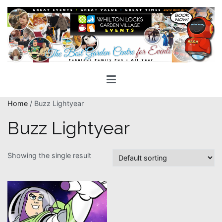
Skip
to
content
Whilton Locks Events
The best Garden Centre for 'smiles' around
Home
/ Buzz Lightyear
Buzz Lightyear
Showing the single result