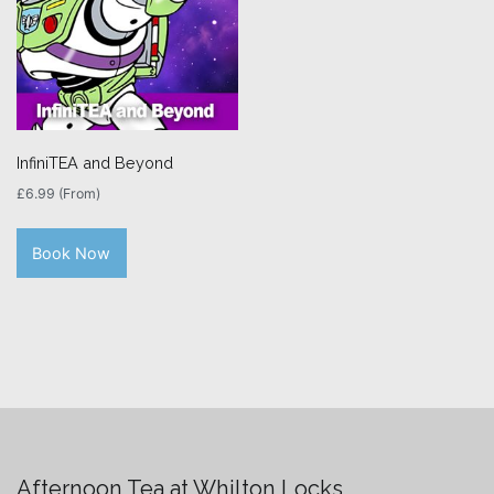
InfiniTEA and Beyond
£
6.99
(From)
Book Now
Afternoon Tea at Whilton Locks