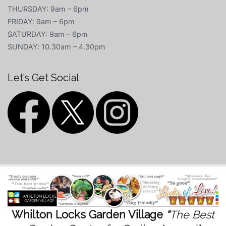
THURSDAY: 9am – 6pm
FRIDAY: 9am – 6pm
SATURDAY: 9am – 6pm
SUNDAY: 10.30am – 4.30pm
Let’s Get Social
Whilton Locks Garden Village
“
The Best