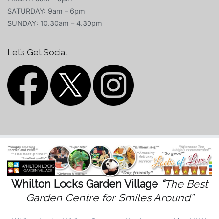
SATURDAY: 9am – 6pm
SUNDAY: 10.30am – 4.30pm
Let’s Get Social
Whilton Locks Garden Village
“
The Best
Garden Centre for Smiles Around”