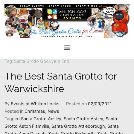
Skip
to
content
Whilton Locks Events
The best Garden Centre for 'smiles' around
Tag:
Santa Grotto Goodyers End
The Best Santa Grotto for
Warwickshire
By
Events at Whilton Locks
Posted on
02/09/2021
Posted in
Christmas
,
News
Tagged
Santa Grotto Ansley
,
Santa Grotto Astley
,
Santa
Grotto Aston Flamville
,
Santa Grotto Attleborough
,
Santa
Grotto Avon Dassett
,
Santa Grotto Bedworth
,
Santa Grotto