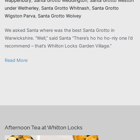
Wappenbury
,
Santa Grotto Weddington
,
Santa Grotto Weston
under Wetherley
,
Santa Grotto Whitnash
,
Santa Grotto
Wigston Parva
,
Santa Grotto Wolvey
We asked Santa where was the best Santa Grotto in
Warwickshire. “Well,” said Santa “There’s ho ho ho-nly one I’d
recommend – that’s Whilton Locks Garden Village.”
Read More
Afternoon Tea at Whilton Locks