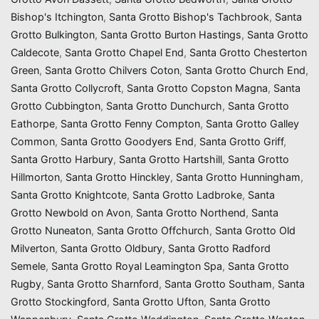
Bishop's Itchington
,
Santa Grotto Bishop's Tachbrook
,
Santa
Grotto Bulkington
,
Santa Grotto Burton Hastings
,
Santa Grotto
Caldecote
,
Santa Grotto Chapel End
,
Santa Grotto Chesterton
Green
,
Santa Grotto Chilvers Coton
,
Santa Grotto Church End
,
Santa Grotto Collycroft
,
Santa Grotto Copston Magna
,
Santa
Grotto Cubbington
,
Santa Grotto Dunchurch
,
Santa Grotto
Eathorpe
,
Santa Grotto Fenny Compton
,
Santa Grotto Galley
Common
,
Santa Grotto Goodyers End
,
Santa Grotto Griff
,
Santa Grotto Harbury
,
Santa Grotto Hartshill
,
Santa Grotto
Hillmorton
,
Santa Grotto Hinckley
,
Santa Grotto Hunningham
,
Santa Grotto Knightcote
,
Santa Grotto Ladbroke
,
Santa
Grotto Newbold on Avon
,
Santa Grotto Northend
,
Santa
Grotto Nuneaton
,
Santa Grotto Offchurch
,
Santa Grotto Old
Milverton
,
Santa Grotto Oldbury
,
Santa Grotto Radford
Semele
,
Santa Grotto Royal Leamington Spa
,
Santa Grotto
Rugby
,
Santa Grotto Sharnford
,
Santa Grotto Southam
,
Santa
Grotto Stockingford
,
Santa Grotto Ufton
,
Santa Grotto