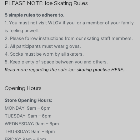
PLEASE NOTE: Ice Skating Rules
5 simple rules to adhere to.
1. You must not visit WLGV if you, or a member of your family
is feeling unwell.
2. Please follow instructions from our skating staff members.
3. All participants must wear gloves.
4. Socks must be worn by all skaters.
5. Keep plenty of space between you and others.
Read more regarding the safe ice-skating practise HERE…
Opening Hours
Store Opening Hours:
MONDAY: 9am – 6pm
TUESDAY: 9am – 6pm
WEDNESDAY: 9am – 6pm
THURSDAY: 9am – 6pm
FRIDAY: 9am – 6pm