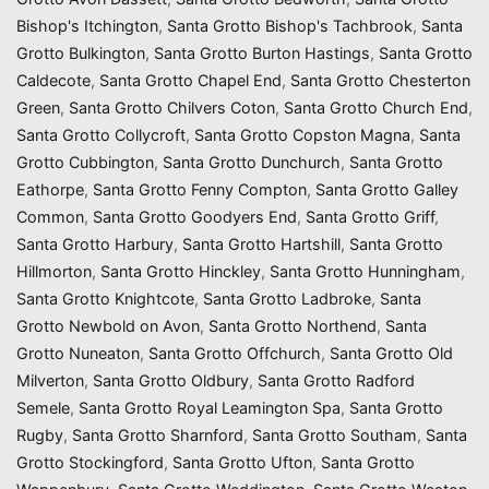
Bishop's Itchington
,
Santa Grotto Bishop's Tachbrook
,
Santa
Grotto Bulkington
,
Santa Grotto Burton Hastings
,
Santa Grotto
Caldecote
,
Santa Grotto Chapel End
,
Santa Grotto Chesterton
Green
,
Santa Grotto Chilvers Coton
,
Santa Grotto Church End
,
Santa Grotto Collycroft
,
Santa Grotto Copston Magna
,
Santa
Grotto Cubbington
,
Santa Grotto Dunchurch
,
Santa Grotto
Eathorpe
,
Santa Grotto Fenny Compton
,
Santa Grotto Galley
Common
,
Santa Grotto Goodyers End
,
Santa Grotto Griff
,
Santa Grotto Harbury
,
Santa Grotto Hartshill
,
Santa Grotto
Hillmorton
,
Santa Grotto Hinckley
,
Santa Grotto Hunningham
,
Santa Grotto Knightcote
,
Santa Grotto Ladbroke
,
Santa
Grotto Newbold on Avon
,
Santa Grotto Northend
,
Santa
Grotto Nuneaton
,
Santa Grotto Offchurch
,
Santa Grotto Old
Milverton
,
Santa Grotto Oldbury
,
Santa Grotto Radford
Semele
,
Santa Grotto Royal Leamington Spa
,
Santa Grotto
Rugby
,
Santa Grotto Sharnford
,
Santa Grotto Southam
,
Santa
Grotto Stockingford
,
Santa Grotto Ufton
,
Santa Grotto