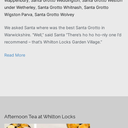
Wappenbury
,
Santa Grotto Weddington
,
Santa Grotto Weston
under Wetherley
,
Santa Grotto Whitnash
,
Santa Grotto
Wigston Parva
,
Santa Grotto Wolvey
We asked Santa where was the best Santa Grotto in
Warwickshire. “Well,” said Santa “There’s ho ho ho-nly one I’d
recommend – that’s Whilton Locks Garden Village.”
Read More
Afternoon Tea at Whilton Locks