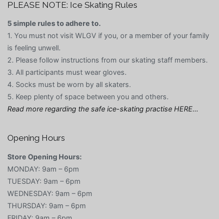
PLEASE NOTE: Ice Skating Rules
5 simple rules to adhere to.
1. You must not visit WLGV if you, or a member of your family
is feeling unwell.
2. Please follow instructions from our skating staff members.
3. All participants must wear gloves.
4. Socks must be worn by all skaters.
5. Keep plenty of space between you and others.
Read more regarding the safe ice-skating practise HERE…
Opening Hours
Store Opening Hours:
MONDAY: 9am – 6pm
TUESDAY: 9am – 6pm
WEDNESDAY: 9am – 6pm
THURSDAY: 9am – 6pm
FRIDAY: 9am – 6pm