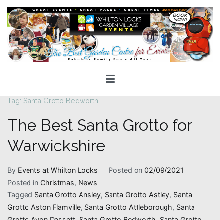
Skip
to
content
Whilton Locks Events
The best Garden Centre for 'smiles' around
Tag:
Santa Grotto Bedworth
The Best Santa Grotto for
Warwickshire
By
Events at Whilton Locks
Posted on
02/09/2021
Posted in
Christmas
,
News
Tagged
Santa Grotto Ansley
,
Santa Grotto Astley
,
Santa
Grotto Aston Flamville
,
Santa Grotto Attleborough
,
Santa
Grotto Avon Dassett
,
Santa Grotto Bedworth
,
Santa Grotto