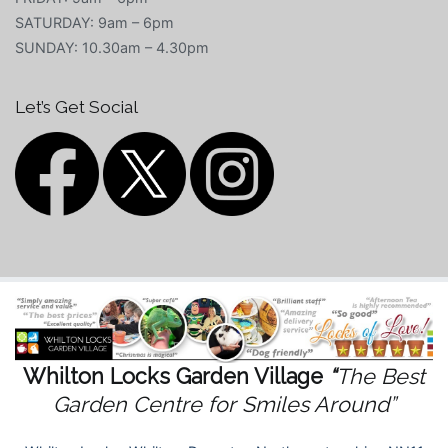
SATURDAY: 9am – 6pm
SUNDAY: 10.30am – 4.30pm
Let’s Get Social
Whilton Locks Garden Village
“
The Best
Garden Centre for Smiles Around”