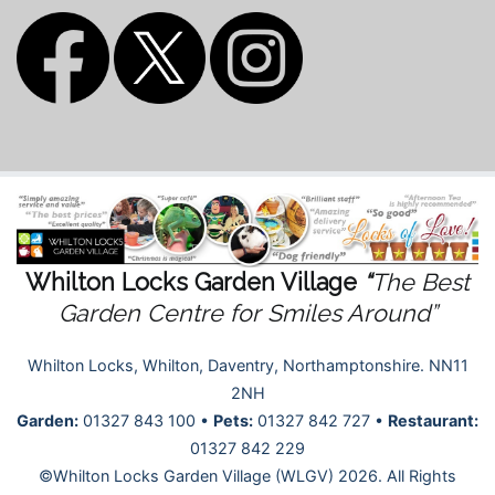
Whilton Locks Garden Village
“
The Best
Garden Centre for Smiles Around”
Whilton Locks, Whilton, Daventry, Northamptonshire. NN11
2NH
Garden:
01327 843 100 •
Pets:
01327 842 727 •
Restaurant:
01327 842 229
©Whilton Locks Garden Village (WLGV) 2026. All Rights