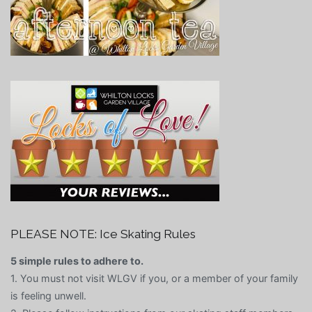
PLEASE NOTE: Ice Skating Rules
5 simple rules to adhere to.
1. You must not visit WLGV if you, or a member of your family
is feeling unwell.