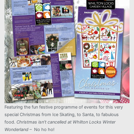
Featuring the fun festive programme of events for this very
special Christmas from Ice Skating, to Santa, to fabulous
food.
Christmas isn’t cancelled at Whilton Locks Winter
Wonderland
– No ho ho!