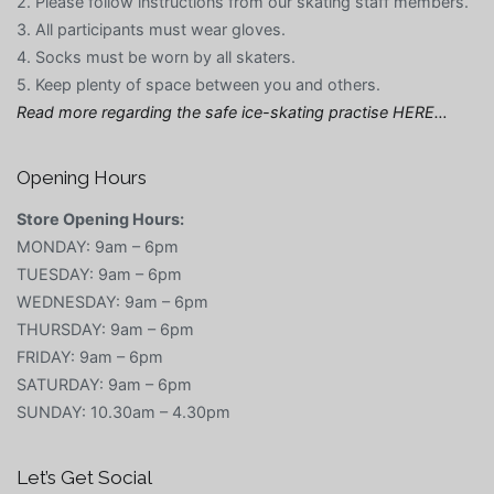
2. Please follow instructions from our skating staff members.
3. All participants must wear gloves.
4. Socks must be worn by all skaters.
5. Keep plenty of space between you and others.
Read more regarding the safe ice-skating practise HERE…
Opening Hours
Store Opening Hours:
MONDAY: 9am – 6pm
TUESDAY: 9am – 6pm
WEDNESDAY: 9am – 6pm
THURSDAY: 9am – 6pm
FRIDAY: 9am – 6pm
SATURDAY: 9am – 6pm
SUNDAY: 10.30am – 4.30pm
Let’s Get Social