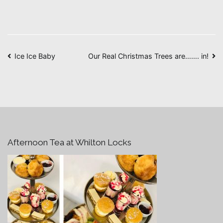
Post
Ice Ice Baby
Our Real Christmas Trees are……. in!
navigation
Afternoon Tea at Whilton Locks