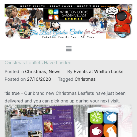
Skip
to
content
Whilton Locks Events
The best Garden Centre for 'smiles' around
Christmas Leaflets Have Landed
Posted in
Christmas
,
News
By
Events at Whilton Locks
Posted on
27/10/2020
Tagged
Christmas
’tis true – Our brand new Christmas Leaflets have just been
delivered and you can pick one up during your next visit.