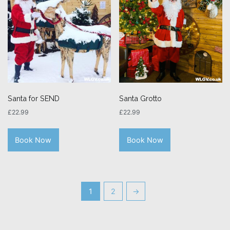
Santa for SEND
Santa Grotto
£
22.99
£
22.99
Book Now
Book Now
1
2
→