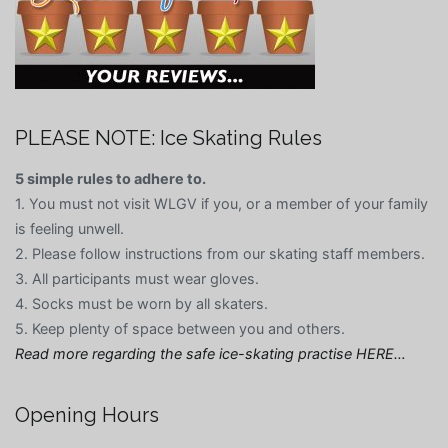
PLEASE NOTE: Ice Skating Rules
5 simple rules to adhere to.
1. You must not visit WLGV if you, or a member of your family
is feeling unwell.
2. Please follow instructions from our skating staff members.
3. All participants must wear gloves.
4. Socks must be worn by all skaters.
5. Keep plenty of space between you and others.
Read more regarding the safe ice-skating practise HERE…
Opening Hours