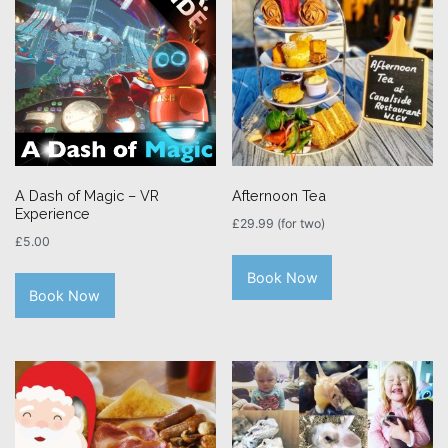
A Dash of Magic – VR
Afternoon Tea
Experience
£
29.99
(for two)
£
5.00
Book Now
Book Now