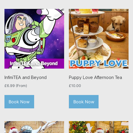
InfiniTEA and Beyond
Puppy Love Afternoon Tea
£
6.99
(From)
£
10.00
Book Now
Book Now