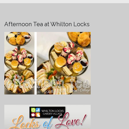
Afternoon Tea at Whilton Locks