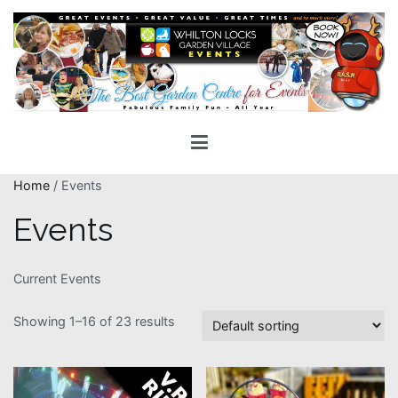
Skip
to
content
Whilton Locks Events
The best Garden Centre for 'smiles' around
Home
/ Events
Events
Current Events
Showing 1–16 of 23 results