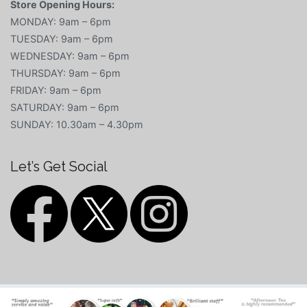
Store Opening Hours:
MONDAY: 9am – 6pm
TUESDAY: 9am – 6pm
WEDNESDAY: 9am – 6pm
THURSDAY: 9am – 6pm
FRIDAY: 9am – 6pm
SATURDAY: 9am – 6pm
SUNDAY: 10.30am – 4.30pm
Let’s Get Social