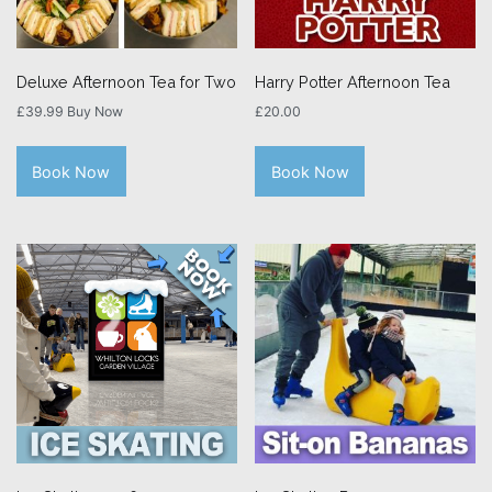
Deluxe Afternoon Tea for Two
Harry Potter Afternoon Tea
£
39.99
Buy Now
£
20.00
Book Now
Book Now