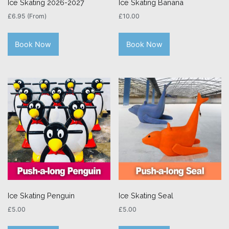
Ice Skating 2026-2027
Ice Skating Banana
£
6.95
(From)
£
10.00
Book Now
Book Now
Ice Skating Penguin
Ice Skating Seal
£
5.00
£
5.00