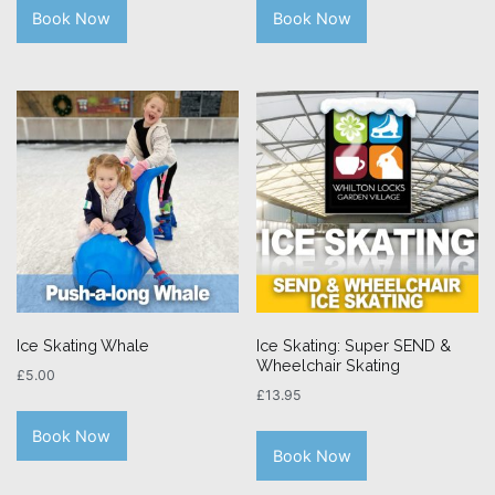
Book Now
Book Now
Ice Skating Whale
Ice Skating: Super SEND &
Wheelchair Skating
£
5.00
£
13.95
Book Now
Book Now