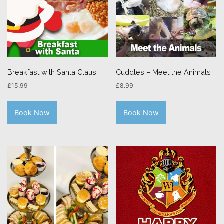
Breakfast with Santa Claus
Cuddles – Meet the Animals
£
15.99
£
8.99
Book Now
Book Now