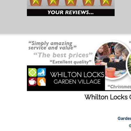
Whilton Locks 
Garde
©