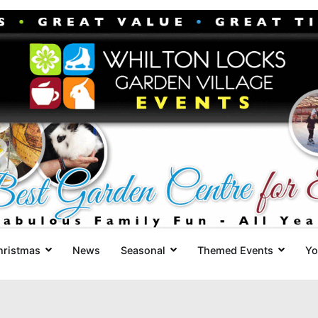
Whilton Locks Events
The best Garden Centre for 'smil
hristmas
News
Seasonal
Themed Events
Yo