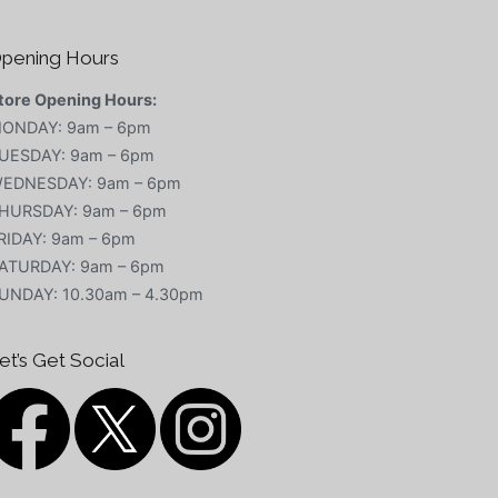
pening Hours
tore Opening Hours:
ONDAY: 9am – 6pm
UESDAY: 9am – 6pm
EDNESDAY: 9am – 6pm
HURSDAY: 9am – 6pm
RIDAY: 9am – 6pm
ATURDAY: 9am – 6pm
UNDAY: 10.30am – 4.30pm
et’s Get Social