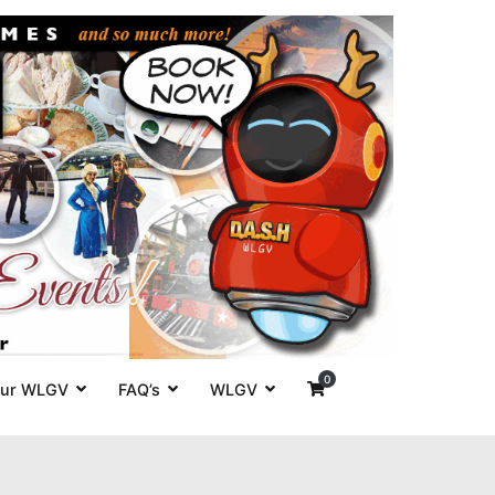
es' around
0
ur WLGV
FAQ’s
WLGV