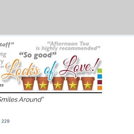
Smiles Around”
 229