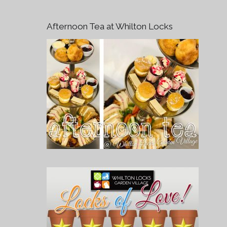
Afternoon Tea at Whilton Locks