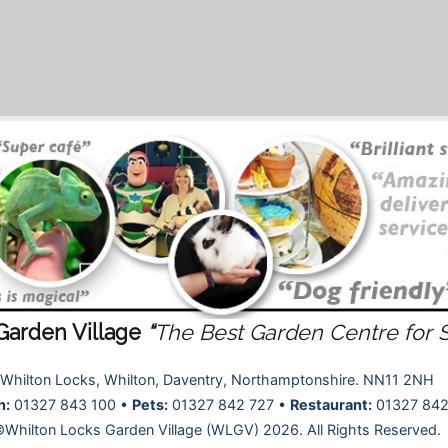
Garden Village
“
The Best Garden Centre for 
Whilton Locks, Whilton, Daventry, Northamptonshire. NN11 2NH
n:
01327 843 100 •
Pets:
01327 842 727 •
Restaurant:
01327 842
Whilton Locks Garden Village (WLGV) 2026. All Rights Reserved.