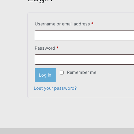
Required
Username or email address
*
Required
Password
*
Remember me
Log in
Lost your password?