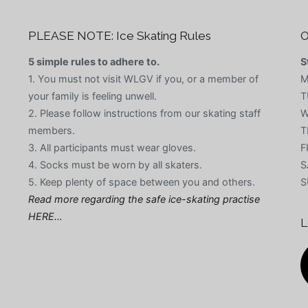
PLEASE NOTE: Ice Skating Rules
O
5 simple rules to adhere to.
S
1. You must not visit WLGV if you, or a member of
M
your family is feeling unwell.
T
2. Please follow instructions from our skating staff
W
members.
T
3. All participants must wear gloves.
F
4. Socks must be worn by all skaters.
S
5. Keep plenty of space between you and others.
S
Read more regarding the safe ice-skating practise
HERE…
L